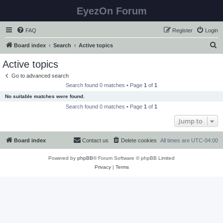
EyezOn Forum
FAQ
Register
Login
S
Board index
Search
Active topics
e
Active topics
a
Go to advanced search
r
Search found 0 matches • Page
1
of
1
c
No suitable matches were found.
h
Search found 0 matches • Page
1
of
1
Jump to
Board index
Contact us
Delete cookies
All times are
UTC-04:00
Powered by
phpBB
® Forum Software © phpBB Limited
Privacy
|
Terms