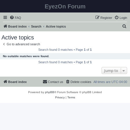
EyezOn Forum
FAQ
Register
Login
S
Board index
Search
Active topics
e
Active topics
a
Go to advanced search
r
Search found 0 matches • Page
1
of
1
c
No suitable matches were found.
h
Search found 0 matches • Page
1
of
1
Jump to
Board index
Contact us
Delete cookies
All times are
UTC-04:00
Powered by
phpBB
® Forum Software © phpBB Limited
Privacy
|
Terms