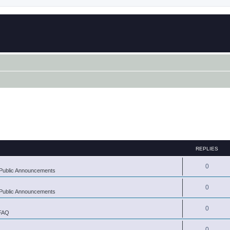
REPLIES
0
Public Announcements
0
Public Announcements
0
 FAQ
0