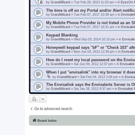
by
GrandWizard
»
Tue Feb 28, 2023 11:03 am
» in
EyezOn P
The time is off on my Portal and/or Alert notific
by
GrandWizard
»
Tue Feb 07, 2017 10:38 am
» in
Envisali
My Mobile Phone Provider is not listed as an 
by
GrandWizard
»
Tue Feb 07, 2017 10:31 am
» in
Envisali
Keypad Blanking
by
GrandWizard
»
Wed Sep 03, 2014 10:10 pm
» in
Envisali
Honeywell keypad says "bF" or "Check 103" aft
by
GrandWizard
»
Mon Jun 03, 2013 12:36 pm
» in
Envisali
How do I reset my local password on the Envis
by
GrandWizard
»
Sat Jun 09, 2012 12:57 pm
» in
Envisalin
When I put "envisalink" into my browser it doe
by
GrandWizard
»
Sat Feb 04, 2012 2:06 pm
» in
Envisa
The Envisalink says the Envisalerts Server is 
by
GrandWizard
»
Sat Jan 28, 2012 9:37 am
» in
Envisalink
Go to advanced search
Board index