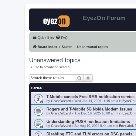
EyezOn Forum
Quick links
FAQ
Board index
Search
Unanswered topics
Unanswered topics
Go to advanced search
Search
Advanced search
TOPICS
T-Mobile cancels Free SMS notification service
by
GrandWizard
»
Wed Jan 14, 2026 11:45 am
» in
EyezOn 
Rogers and T-Mobile 5G Nokia Modem Issues
by
GrandWizard
»
Tue Dec 16, 2025 10:00 am
» in
EyezOn 
Understanding PUSH notification limitations
by
GrandWizard
»
Sat Aug 10, 2024 9:44 am
» in
Envisalink
Disabling FTC and TLM errors on DSC panels