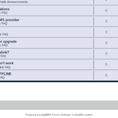
ublic Announcements
ations
0
nk FAQ
SMS provider
0
nk FAQ
0
nk FAQ
er upgrade
0
nk FAQ
alink?
0
k FAQ
sn't work
0
link FAQ
OFFLINE
0
 FAQ
Powered by
phpBB
® Forum Software © phpBB Limited