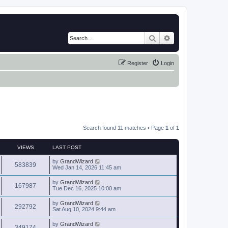
Search
Advanced search
Register
Login
Search found 11 matches • Page
1
of
1
VIEWS
LAST POST
by
GrandWizard
583839
Wed Jan 14, 2026 11:45 am
by
GrandWizard
167987
Tue Dec 16, 2025 10:00 am
by
GrandWizard
292792
Sat Aug 10, 2024 9:44 am
by
GrandWizard
349174