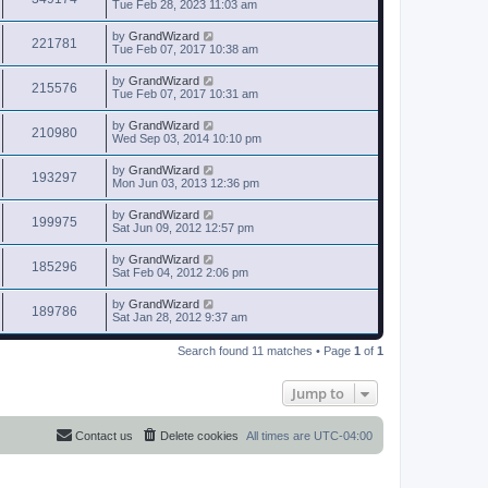
Tue Feb 28, 2023 11:03 am
by
GrandWizard
221781
Tue Feb 07, 2017 10:38 am
by
GrandWizard
215576
Tue Feb 07, 2017 10:31 am
by
GrandWizard
210980
Wed Sep 03, 2014 10:10 pm
by
GrandWizard
193297
Mon Jun 03, 2013 12:36 pm
by
GrandWizard
199975
Sat Jun 09, 2012 12:57 pm
by
GrandWizard
185296
Sat Feb 04, 2012 2:06 pm
by
GrandWizard
189786
Sat Jan 28, 2012 9:37 am
Search found 11 matches • Page
1
of
1
Jump to
Contact us
Delete cookies
All times are
UTC-04:00