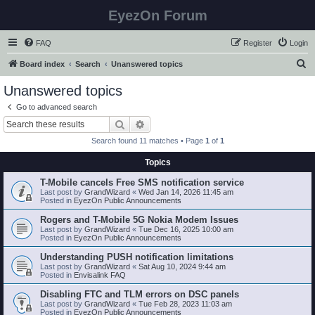
EyezOn Forum
FAQ
Register
Login
S
Board index
Search
Unanswered topics
e
Unanswered topics
a
Go to advanced search
r
Search
Advanced search
c
Search found 11 matches • Page
1
of
1
h
Topics
T-Mobile cancels Free SMS notification service
Last post by
GrandWizard
«
Wed Jan 14, 2026 11:45 am
Posted in
EyezOn Public Announcements
Rogers and T-Mobile 5G Nokia Modem Issues
Last post by
GrandWizard
«
Tue Dec 16, 2025 10:00 am
Posted in
EyezOn Public Announcements
Understanding PUSH notification limitations
Last post by
GrandWizard
«
Sat Aug 10, 2024 9:44 am
Posted in
Envisalink FAQ
Disabling FTC and TLM errors on DSC panels
Last post by
GrandWizard
«
Tue Feb 28, 2023 11:03 am
Posted in
EyezOn Public Announcements