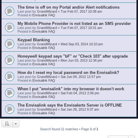
The time is off on my Portal and/or Alert notifications
Last post by
GrandWizard
«
Tue Feb 07, 2017 10:38 am
Posted in
Envisalink FAQ
My Mobile Phone Provider is not listed as an SMS provider
Last post by
GrandWizard
«
Tue Feb 07, 2017 10:31 am
Posted in
Envisalink FAQ
Keypad Blanking
Last post by
GrandWizard
«
Wed Sep 03, 2014 10:10 pm
Posted in
Envisalink FAQ
Honeywell keypad says "bF" or "Check 103" after upgrade
Last post by
GrandWizard
«
Mon Jun 03, 2013 12:36 pm
Posted in
Envisalink FAQ
How do I reset my local password on the Envisalink?
Last post by
GrandWizard
«
Sat Jun 09, 2012 12:57 pm
Posted in
Envisalink FAQ
When I put "envisalink" into my browser it doesn't work
Last post by
GrandWizard
«
Sat Feb 04, 2012 2:06 pm
Posted in
Envisalink FAQ
The Envisalink says the Envisalerts Server is OFFLINE
Last post by
GrandWizard
«
Sat Jan 28, 2012 9:37 am
Posted in
Envisalink FAQ
Search found 11 matches • Page
1
of
1