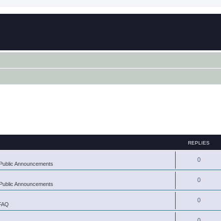
REPLIES
0
Public Announcements
0
Public Announcements
0
 FAQ
0