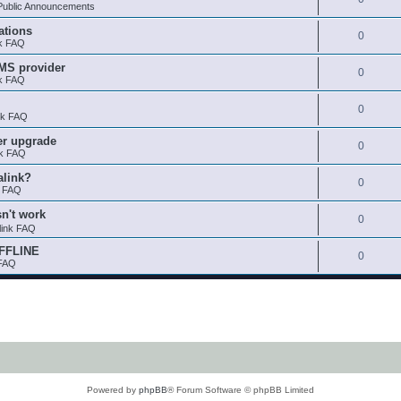
ublic Announcements
ations
0
nk FAQ
SMS provider
0
nk FAQ
0
nk FAQ
er upgrade
0
nk FAQ
alink?
0
k FAQ
sn't work
0
link FAQ
OFFLINE
0
 FAQ
Powered by
phpBB
® Forum Software © phpBB Limited