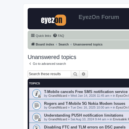
EyezOn Forum
Quick links
FAQ
Board index
Search
Unanswered topics
Unanswered topics
Go to advanced search
Search
Advanced search
TOPICS
T-Mobile cancels Free SMS notification service
by
GrandWizard
»
Wed Jan 14, 2026 11:45 am
» in
EyezOn 
Rogers and T-Mobile 5G Nokia Modem Issues
by
GrandWizard
»
Tue Dec 16, 2025 10:00 am
» in
EyezOn 
Understanding PUSH notification limitations
by
GrandWizard
»
Sat Aug 10, 2024 9:44 am
» in
Envisalink
Disabling FTC and TLM errors on DSC panels