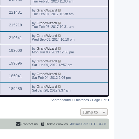
Tue Feb 28, 2023 11:03 am
by
GrandWizard
221431
Tue Feb 07, 2017 10:38 am
by
GrandWizard
215219
Tue Feb 07, 2017 10:31 am
by
GrandWizard
210641
Wed Sep 03, 2014 10:10 pm
by
GrandWizard
193000
Mon Jun 03, 2013 12:36 pm
by
GrandWizard
199696
Sat Jun 09, 2012 12:57 pm
by
GrandWizard
185041
Sat Feb 04, 2012 2:06 pm
by
GrandWizard
189485
Sat Jan 28, 2012 9:37 am
Search found 11 matches • Page
1
of
1
Jump to
Contact us
Delete cookies
All times are
UTC-04:00