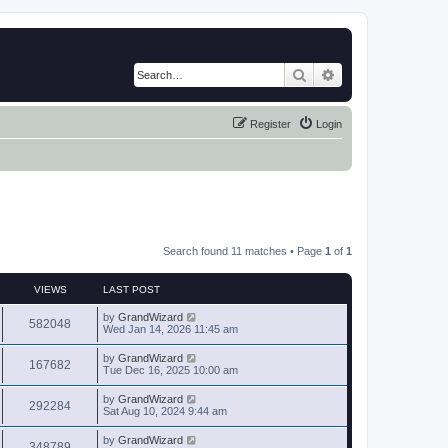
Search
Advanced search
Register
Login
Search found 11 matches • Page
1
of
1
VIEWS
LAST POST
by
GrandWizard
582048
Wed Jan 14, 2026 11:45 am
by
GrandWizard
167682
Tue Dec 16, 2025 10:00 am
by
GrandWizard
292284
Sat Aug 10, 2024 9:44 am
by
GrandWizard
348789