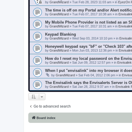
by
GrandWizard
»
Tue Feb 28, 2023 11:03 am
» in
EyezOn P
The time is off on my Portal and/or Alert notific
by
GrandWizard
»
Tue Feb 07, 2017 10:38 am
» in
Envisali
My Mobile Phone Provider is not listed as an 
by
GrandWizard
»
Tue Feb 07, 2017 10:31 am
» in
Envisali
Keypad Blanking
by
GrandWizard
»
Wed Sep 03, 2014 10:10 pm
» in
Envisali
Honeywell keypad says "bF" or "Check 103" aft
by
GrandWizard
»
Mon Jun 03, 2013 12:36 pm
» in
Envisali
How do I reset my local password on the Envis
by
GrandWizard
»
Sat Jun 09, 2012 12:57 pm
» in
Envisalin
When I put "envisalink" into my browser it doe
by
GrandWizard
»
Sat Feb 04, 2012 2:06 pm
» in
Envisa
The Envisalink says the Envisalerts Server is 
by
GrandWizard
»
Sat Jan 28, 2012 9:37 am
» in
Envisalink
Go to advanced search
Board index