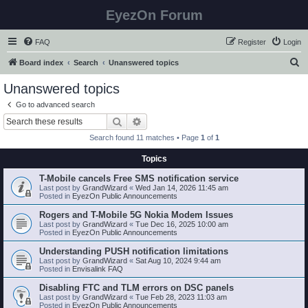
EyezOn Forum
FAQ
Register
Login
S
Board index
Search
Unanswered topics
e
Unanswered topics
a
Go to advanced search
r
Search
Advanced search
c
Search found 11 matches • Page
1
of
1
h
Topics
T-Mobile cancels Free SMS notification service
Last post by
GrandWizard
«
Wed Jan 14, 2026 11:45 am
Posted in
EyezOn Public Announcements
Rogers and T-Mobile 5G Nokia Modem Issues
Last post by
GrandWizard
«
Tue Dec 16, 2025 10:00 am
Posted in
EyezOn Public Announcements
Understanding PUSH notification limitations
Last post by
GrandWizard
«
Sat Aug 10, 2024 9:44 am
Posted in
Envisalink FAQ
Disabling FTC and TLM errors on DSC panels
Last post by
GrandWizard
«
Tue Feb 28, 2023 11:03 am
Posted in
EyezOn Public Announcements