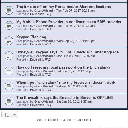
The time is off on my Portal and/or Alert notifications
Last post by
GrandWizard
«
Tue Feb 07, 2017 10:38 am
Posted in
Envisalink FAQ
My Mobile Phone Provider is not listed as an SMS provider
Last post by
GrandWizard
«
Tue Feb 07, 2017 10:31 am
Posted in
Envisalink FAQ
Keypad Blanking
Last post by
GrandWizard
«
Wed Sep 03, 2014 10:10 pm
Posted in
Envisalink FAQ
Honeywell keypad says "bF" or "Check 103" after upgrade
Last post by
GrandWizard
«
Mon Jun 03, 2013 12:36 pm
Posted in
Envisalink FAQ
How do I reset my local password on the Envisalink?
Last post by
GrandWizard
«
Sat Jun 09, 2012 12:57 pm
Posted in
Envisalink FAQ
When I put "envisalink" into my browser it doesn't work
Last post by
GrandWizard
«
Sat Feb 04, 2012 2:06 pm
Posted in
Envisalink FAQ
The Envisalink says the Envisalerts Server is OFFLINE
Last post by
GrandWizard
«
Sat Jan 28, 2012 9:37 am
Posted in
Envisalink FAQ
Search found 11 matches • Page
1
of
1