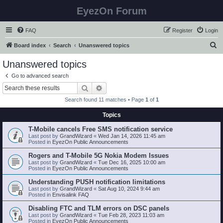
EyezOn Forum
FAQ
Register
Login
S
Board index
Search
Unanswered topics
e
Unanswered topics
a
Go to advanced search
r
Search
Advanced search
c
Search found 11 matches • Page
1
of
1
h
Topics
T-Mobile cancels Free SMS notification service
Last post by
GrandWizard
«
Wed Jan 14, 2026 11:45 am
Posted in
EyezOn Public Announcements
Rogers and T-Mobile 5G Nokia Modem Issues
Last post by
GrandWizard
«
Tue Dec 16, 2025 10:00 am
Posted in
EyezOn Public Announcements
Understanding PUSH notification limitations
Last post by
GrandWizard
«
Sat Aug 10, 2024 9:44 am
Posted in
Envisalink FAQ
Disabling FTC and TLM errors on DSC panels
Last post by
GrandWizard
«
Tue Feb 28, 2023 11:03 am
Posted in
EyezOn Public Announcements