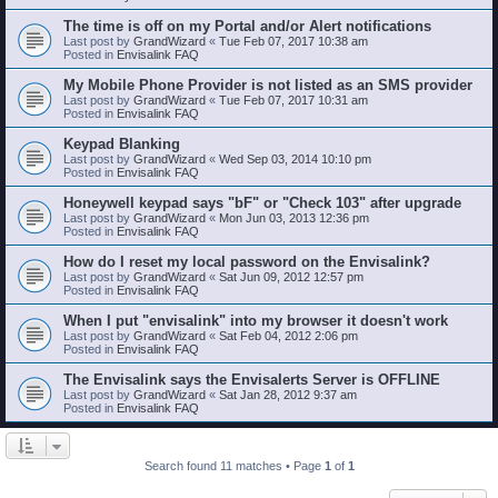
The time is off on my Portal and/or Alert notifications
Last post by
GrandWizard
«
Tue Feb 07, 2017 10:38 am
Posted in
Envisalink FAQ
My Mobile Phone Provider is not listed as an SMS provider
Last post by
GrandWizard
«
Tue Feb 07, 2017 10:31 am
Posted in
Envisalink FAQ
Keypad Blanking
Last post by
GrandWizard
«
Wed Sep 03, 2014 10:10 pm
Posted in
Envisalink FAQ
Honeywell keypad says "bF" or "Check 103" after upgrade
Last post by
GrandWizard
«
Mon Jun 03, 2013 12:36 pm
Posted in
Envisalink FAQ
How do I reset my local password on the Envisalink?
Last post by
GrandWizard
«
Sat Jun 09, 2012 12:57 pm
Posted in
Envisalink FAQ
When I put "envisalink" into my browser it doesn't work
Last post by
GrandWizard
«
Sat Feb 04, 2012 2:06 pm
Posted in
Envisalink FAQ
The Envisalink says the Envisalerts Server is OFFLINE
Last post by
GrandWizard
«
Sat Jan 28, 2012 9:37 am
Posted in
Envisalink FAQ
Search found 11 matches • Page
1
of
1