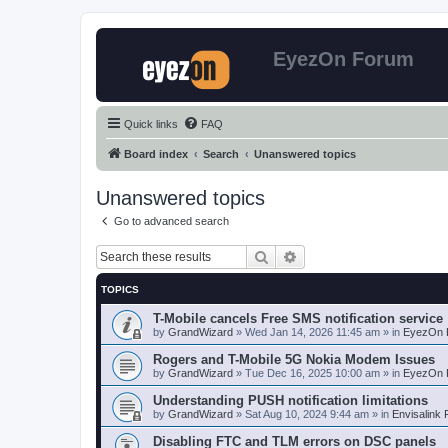
EyezOn Forum
Quick links
FAQ
Board index
Search
Unanswered topics
Unanswered topics
Go to advanced search
Search
Advanced search
TOPICS
T-Mobile cancels Free SMS notification service
by
GrandWizard
»
Wed Jan 14, 2026 11:45 am
» in
EyezOn 
Rogers and T-Mobile 5G Nokia Modem Issues
by
GrandWizard
»
Tue Dec 16, 2025 10:00 am
» in
EyezOn 
Understanding PUSH notification limitations
by
GrandWizard
»
Sat Aug 10, 2024 9:44 am
» in
Envisalink
Disabling FTC and TLM errors on DSC panels