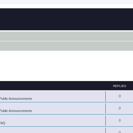
REPLIES
0
Public Announcements
0
Public Announcements
0
 FAQ
0