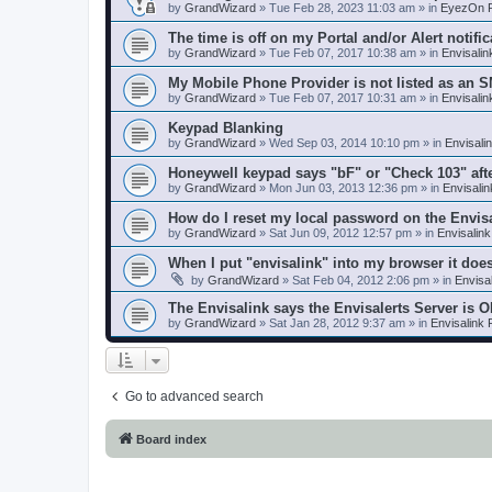
by
GrandWizard
»
Tue Feb 28, 2023 11:03 am
» in
EyezOn P
The time is off on my Portal and/or Alert notific
by
GrandWizard
»
Tue Feb 07, 2017 10:38 am
» in
Envisali
My Mobile Phone Provider is not listed as an 
by
GrandWizard
»
Tue Feb 07, 2017 10:31 am
» in
Envisali
Keypad Blanking
by
GrandWizard
»
Wed Sep 03, 2014 10:10 pm
» in
Envisali
Honeywell keypad says "bF" or "Check 103" aft
by
GrandWizard
»
Mon Jun 03, 2013 12:36 pm
» in
Envisali
How do I reset my local password on the Envis
by
GrandWizard
»
Sat Jun 09, 2012 12:57 pm
» in
Envisalin
When I put "envisalink" into my browser it doe
by
GrandWizard
»
Sat Feb 04, 2012 2:06 pm
» in
Envisa
The Envisalink says the Envisalerts Server is 
by
GrandWizard
»
Sat Jan 28, 2012 9:37 am
» in
Envisalink
Go to advanced search
Board index