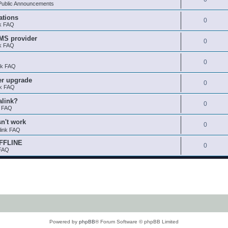
ublic Announcements
ations
0
nk FAQ
SMS provider
0
nk FAQ
0
nk FAQ
er upgrade
0
nk FAQ
alink?
0
k FAQ
sn't work
0
link FAQ
OFFLINE
0
 FAQ
Powered by
phpBB
® Forum Software © phpBB Limited