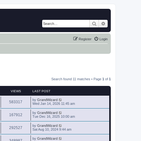
Search
Advanced search
Register
Login
Search found 11 matches • Page
1
of
1
VIEWS
LAST POST
by
GrandWizard
583317
Wed Jan 14, 2026 11:45 am
by
GrandWizard
167912
Tue Dec 16, 2025 10:00 am
by
GrandWizard
292527
Sat Aug 10, 2024 9:44 am
by
GrandWizard
348987