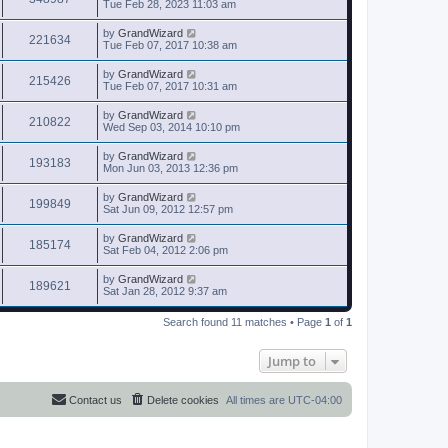
Tue Feb 28, 2023 11:03 am
by
GrandWizard
221634
Tue Feb 07, 2017 10:38 am
by
GrandWizard
215426
Tue Feb 07, 2017 10:31 am
by
GrandWizard
210822
Wed Sep 03, 2014 10:10 pm
by
GrandWizard
193183
Mon Jun 03, 2013 12:36 pm
by
GrandWizard
199849
Sat Jun 09, 2012 12:57 pm
by
GrandWizard
185174
Sat Feb 04, 2012 2:06 pm
by
GrandWizard
189621
Sat Jan 28, 2012 9:37 am
Search found 11 matches • Page
1
of
1
Jump to
Contact us
Delete cookies
All times are
UTC-04:00