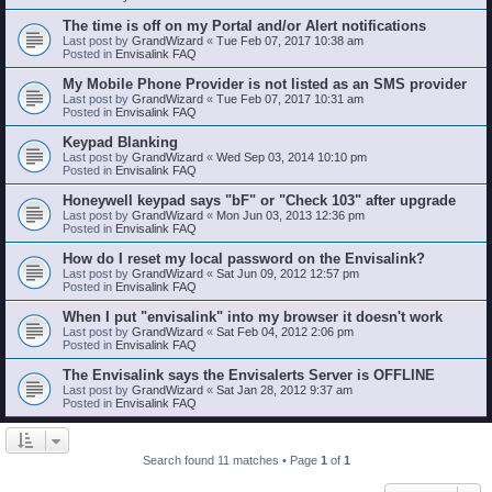
The time is off on my Portal and/or Alert notifications
Last post by
GrandWizard
«
Tue Feb 07, 2017 10:38 am
Posted in
Envisalink FAQ
My Mobile Phone Provider is not listed as an SMS provider
Last post by
GrandWizard
«
Tue Feb 07, 2017 10:31 am
Posted in
Envisalink FAQ
Keypad Blanking
Last post by
GrandWizard
«
Wed Sep 03, 2014 10:10 pm
Posted in
Envisalink FAQ
Honeywell keypad says "bF" or "Check 103" after upgrade
Last post by
GrandWizard
«
Mon Jun 03, 2013 12:36 pm
Posted in
Envisalink FAQ
How do I reset my local password on the Envisalink?
Last post by
GrandWizard
«
Sat Jun 09, 2012 12:57 pm
Posted in
Envisalink FAQ
When I put "envisalink" into my browser it doesn't work
Last post by
GrandWizard
«
Sat Feb 04, 2012 2:06 pm
Posted in
Envisalink FAQ
The Envisalink says the Envisalerts Server is OFFLINE
Last post by
GrandWizard
«
Sat Jan 28, 2012 9:37 am
Posted in
Envisalink FAQ
Search found 11 matches • Page
1
of
1