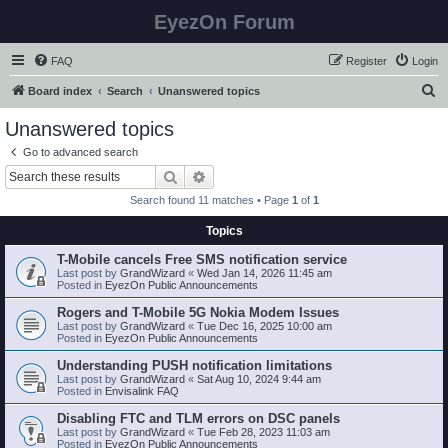
EyezOn Forum
FAQ
Register
Login
S
Board index
Search
Unanswered topics
e
Unanswered topics
a
Go to advanced search
r
Search
Advanced search
c
Search found 11 matches • Page
1
of
1
h
Topics
T-Mobile cancels Free SMS notification service
Last post by
GrandWizard
«
Wed Jan 14, 2026 11:45 am
Posted in
EyezOn Public Announcements
Rogers and T-Mobile 5G Nokia Modem Issues
Last post by
GrandWizard
«
Tue Dec 16, 2025 10:00 am
Posted in
EyezOn Public Announcements
Understanding PUSH notification limitations
Last post by
GrandWizard
«
Sat Aug 10, 2024 9:44 am
Posted in
Envisalink FAQ
Disabling FTC and TLM errors on DSC panels
Last post by
GrandWizard
«
Tue Feb 28, 2023 11:03 am
Posted in
EyezOn Public Announcements