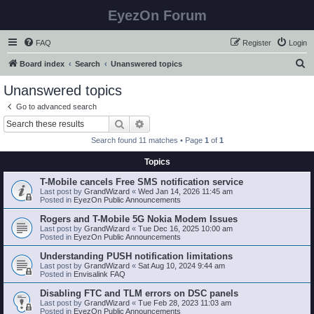
EyezOn Forum
FAQ
Register
Login
S
Board index
Search
Unanswered topics
e
Unanswered topics
a
Go to advanced search
r
Search
Advanced search
c
Search found 11 matches • Page
1
of
1
h
Topics
T-Mobile cancels Free SMS notification service
Last post by
GrandWizard
«
Wed Jan 14, 2026 11:45 am
Posted in
EyezOn Public Announcements
Rogers and T-Mobile 5G Nokia Modem Issues
Last post by
GrandWizard
«
Tue Dec 16, 2025 10:00 am
Posted in
EyezOn Public Announcements
Understanding PUSH notification limitations
Last post by
GrandWizard
«
Sat Aug 10, 2024 9:44 am
Posted in
Envisalink FAQ
Disabling FTC and TLM errors on DSC panels
Last post by
GrandWizard
«
Tue Feb 28, 2023 11:03 am
Posted in
EyezOn Public Announcements