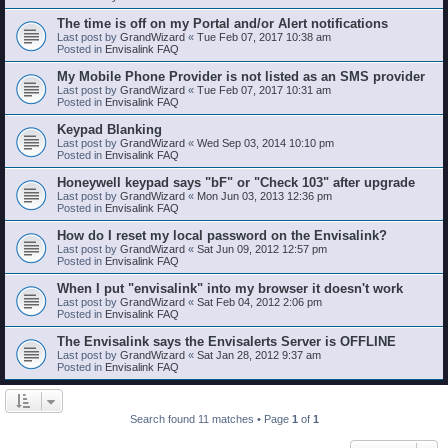
The time is off on my Portal and/or Alert notifications
Last post by
GrandWizard
«
Tue Feb 07, 2017 10:38 am
Posted in
Envisalink FAQ
My Mobile Phone Provider is not listed as an SMS provider
Last post by
GrandWizard
«
Tue Feb 07, 2017 10:31 am
Posted in
Envisalink FAQ
Keypad Blanking
Last post by
GrandWizard
«
Wed Sep 03, 2014 10:10 pm
Posted in
Envisalink FAQ
Honeywell keypad says "bF" or "Check 103" after upgrade
Last post by
GrandWizard
«
Mon Jun 03, 2013 12:36 pm
Posted in
Envisalink FAQ
How do I reset my local password on the Envisalink?
Last post by
GrandWizard
«
Sat Jun 09, 2012 12:57 pm
Posted in
Envisalink FAQ
When I put "envisalink" into my browser it doesn't work
Last post by
GrandWizard
«
Sat Feb 04, 2012 2:06 pm
Posted in
Envisalink FAQ
The Envisalink says the Envisalerts Server is OFFLINE
Last post by
GrandWizard
«
Sat Jan 28, 2012 9:37 am
Posted in
Envisalink FAQ
Search found 11 matches • Page
1
of
1