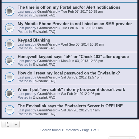
The time is off on my Portal and/or Alert notifications
Last post by
GrandWizard
«
Tue Feb 07, 2017 10:38 am
Posted in
Envisalink FAQ
My Mobile Phone Provider is not listed as an SMS provider
Last post by
GrandWizard
«
Tue Feb 07, 2017 10:31 am
Posted in
Envisalink FAQ
Keypad Blanking
Last post by
GrandWizard
«
Wed Sep 03, 2014 10:10 pm
Posted in
Envisalink FAQ
Honeywell keypad says "bF" or "Check 103" after upgrade
Last post by
GrandWizard
«
Mon Jun 03, 2013 12:36 pm
Posted in
Envisalink FAQ
How do I reset my local password on the Envisalink?
Last post by
GrandWizard
«
Sat Jun 09, 2012 12:57 pm
Posted in
Envisalink FAQ
When I put "envisalink" into my browser it doesn't work
Last post by
GrandWizard
«
Sat Feb 04, 2012 2:06 pm
Posted in
Envisalink FAQ
The Envisalink says the Envisalerts Server is OFFLINE
Last post by
GrandWizard
«
Sat Jan 28, 2012 9:37 am
Posted in
Envisalink FAQ
Search found 11 matches • Page
1
of
1