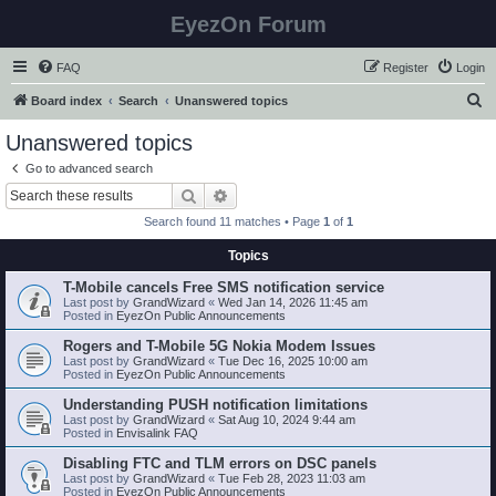
EyezOn Forum
FAQ
Register
Login
S
Board index
Search
Unanswered topics
e
Unanswered topics
a
Go to advanced search
r
Search
Advanced search
c
Search found 11 matches • Page
1
of
1
h
Topics
T-Mobile cancels Free SMS notification service
Last post by
GrandWizard
«
Wed Jan 14, 2026 11:45 am
Posted in
EyezOn Public Announcements
Rogers and T-Mobile 5G Nokia Modem Issues
Last post by
GrandWizard
«
Tue Dec 16, 2025 10:00 am
Posted in
EyezOn Public Announcements
Understanding PUSH notification limitations
Last post by
GrandWizard
«
Sat Aug 10, 2024 9:44 am
Posted in
Envisalink FAQ
Disabling FTC and TLM errors on DSC panels
Last post by
GrandWizard
«
Tue Feb 28, 2023 11:03 am
Posted in
EyezOn Public Announcements