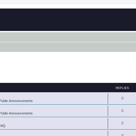
REPLIES
0
Public Announcements
0
Public Announcements
0
 FAQ
0