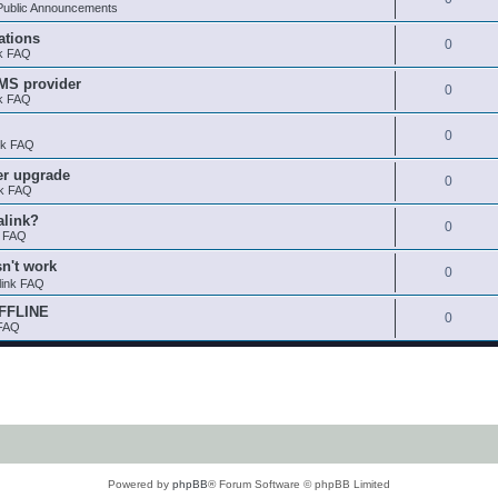
ublic Announcements
ations
0
nk FAQ
SMS provider
0
nk FAQ
0
nk FAQ
er upgrade
0
nk FAQ
alink?
0
k FAQ
sn't work
0
link FAQ
OFFLINE
0
 FAQ
Powered by
phpBB
® Forum Software © phpBB Limited