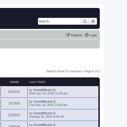
Search
Advanced search
Register
Login
Search found 11 matches • Page
1
of
1
VIEWS
LAST POST
by
GrandWizard
583542
Wed Jan 14, 2026 11:45 am
by
GrandWizard
167945
Tue Dec 16, 2025 10:00 am
by
GrandWizard
292602
Sat Aug 10, 2024 9:44 am
by
GrandWizard
349046