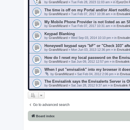
by
GrandWizard
»
Tue Feb 28, 2023 11:03 am
» in
EyezOn P
The time is off on my Portal and/or Alert notific
by
GrandWizard
»
Tue Feb 07, 2017 10:38 am
» in
Envisali
My Mobile Phone Provider is not listed as an 
by
GrandWizard
»
Tue Feb 07, 2017 10:31 am
» in
Envisali
Keypad Blanking
by
GrandWizard
»
Wed Sep 03, 2014 10:10 pm
» in
Envisali
Honeywell keypad says "bF" or "Check 103" aft
by
GrandWizard
»
Mon Jun 03, 2013 12:36 pm
» in
Envisali
How do I reset my local password on the Envis
by
GrandWizard
»
Sat Jun 09, 2012 12:57 pm
» in
Envisalin
When I put "envisalink" into my browser it doe
by
GrandWizard
»
Sat Feb 04, 2012 2:06 pm
» in
Envisa
The Envisalink says the Envisalerts Server is 
by
GrandWizard
»
Sat Jan 28, 2012 9:37 am
» in
Envisalink
Go to advanced search
Board index