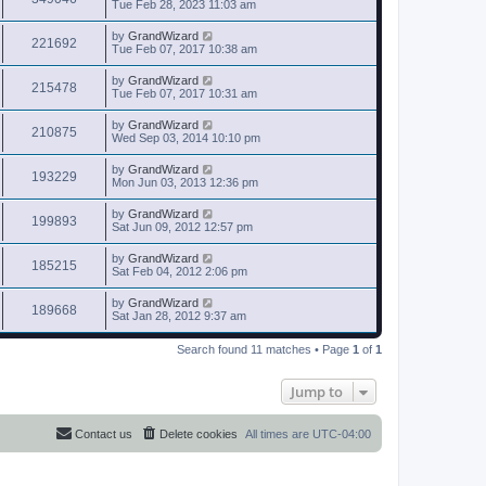
Tue Feb 28, 2023 11:03 am
by
GrandWizard
221692
Tue Feb 07, 2017 10:38 am
by
GrandWizard
215478
Tue Feb 07, 2017 10:31 am
by
GrandWizard
210875
Wed Sep 03, 2014 10:10 pm
by
GrandWizard
193229
Mon Jun 03, 2013 12:36 pm
by
GrandWizard
199893
Sat Jun 09, 2012 12:57 pm
by
GrandWizard
185215
Sat Feb 04, 2012 2:06 pm
by
GrandWizard
189668
Sat Jan 28, 2012 9:37 am
Search found 11 matches • Page
1
of
1
Jump to
Contact us
Delete cookies
All times are
UTC-04:00