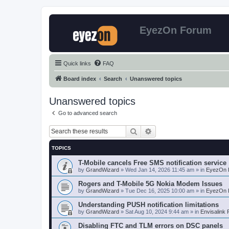
EyezOn Forum
Quick links
FAQ
Board index
Search
Unanswered topics
Unanswered topics
Go to advanced search
Search
Advanced search
TOPICS
T-Mobile cancels Free SMS notification service
by
GrandWizard
»
Wed Jan 14, 2026 11:45 am
» in
EyezOn 
Rogers and T-Mobile 5G Nokia Modem Issues
by
GrandWizard
»
Tue Dec 16, 2025 10:00 am
» in
EyezOn 
Understanding PUSH notification limitations
by
GrandWizard
»
Sat Aug 10, 2024 9:44 am
» in
Envisalink
Disabling FTC and TLM errors on DSC panels