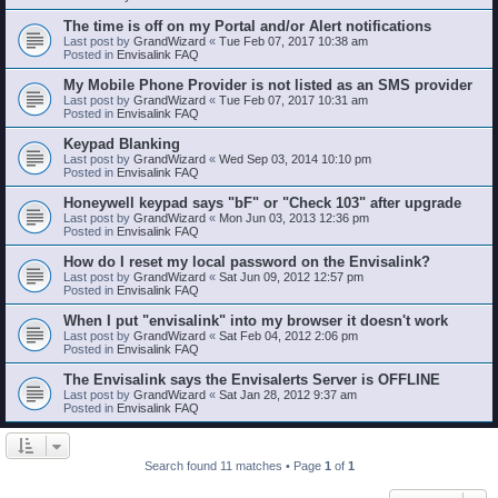
The time is off on my Portal and/or Alert notifications
Last post by
GrandWizard
«
Tue Feb 07, 2017 10:38 am
Posted in
Envisalink FAQ
My Mobile Phone Provider is not listed as an SMS provider
Last post by
GrandWizard
«
Tue Feb 07, 2017 10:31 am
Posted in
Envisalink FAQ
Keypad Blanking
Last post by
GrandWizard
«
Wed Sep 03, 2014 10:10 pm
Posted in
Envisalink FAQ
Honeywell keypad says "bF" or "Check 103" after upgrade
Last post by
GrandWizard
«
Mon Jun 03, 2013 12:36 pm
Posted in
Envisalink FAQ
How do I reset my local password on the Envisalink?
Last post by
GrandWizard
«
Sat Jun 09, 2012 12:57 pm
Posted in
Envisalink FAQ
When I put "envisalink" into my browser it doesn't work
Last post by
GrandWizard
«
Sat Feb 04, 2012 2:06 pm
Posted in
Envisalink FAQ
The Envisalink says the Envisalerts Server is OFFLINE
Last post by
GrandWizard
«
Sat Jan 28, 2012 9:37 am
Posted in
Envisalink FAQ
Search found 11 matches • Page
1
of
1