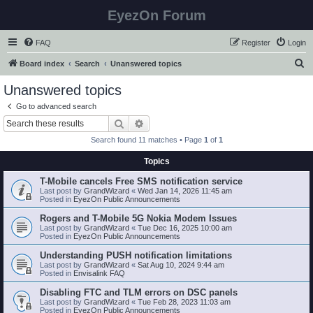
EyezOn Forum
FAQ
Register
Login
S
Board index
Search
Unanswered topics
e
Unanswered topics
a
Go to advanced search
r
Search
Advanced search
c
Search found 11 matches • Page
1
of
1
h
Topics
T-Mobile cancels Free SMS notification service
Last post by
GrandWizard
«
Wed Jan 14, 2026 11:45 am
Posted in
EyezOn Public Announcements
Rogers and T-Mobile 5G Nokia Modem Issues
Last post by
GrandWizard
«
Tue Dec 16, 2025 10:00 am
Posted in
EyezOn Public Announcements
Understanding PUSH notification limitations
Last post by
GrandWizard
«
Sat Aug 10, 2024 9:44 am
Posted in
Envisalink FAQ
Disabling FTC and TLM errors on DSC panels
Last post by
GrandWizard
«
Tue Feb 28, 2023 11:03 am
Posted in
EyezOn Public Announcements