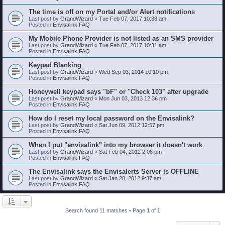
The time is off on my Portal and/or Alert notifications
Last post by
GrandWizard
«
Tue Feb 07, 2017 10:38 am
Posted in
Envisalink FAQ
My Mobile Phone Provider is not listed as an SMS provider
Last post by
GrandWizard
«
Tue Feb 07, 2017 10:31 am
Posted in
Envisalink FAQ
Keypad Blanking
Last post by
GrandWizard
«
Wed Sep 03, 2014 10:10 pm
Posted in
Envisalink FAQ
Honeywell keypad says "bF" or "Check 103" after upgrade
Last post by
GrandWizard
«
Mon Jun 03, 2013 12:36 pm
Posted in
Envisalink FAQ
How do I reset my local password on the Envisalink?
Last post by
GrandWizard
«
Sat Jun 09, 2012 12:57 pm
Posted in
Envisalink FAQ
When I put "envisalink" into my browser it doesn't work
Last post by
GrandWizard
«
Sat Feb 04, 2012 2:06 pm
Posted in
Envisalink FAQ
The Envisalink says the Envisalerts Server is OFFLINE
Last post by
GrandWizard
«
Sat Jan 28, 2012 9:37 am
Posted in
Envisalink FAQ
Search found 11 matches • Page
1
of
1