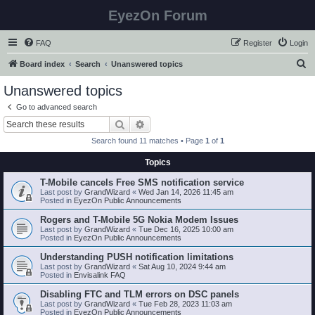
EyezOn Forum
FAQ
Register
Login
S
Board index
Search
Unanswered topics
e
Unanswered topics
a
Go to advanced search
r
Search
Advanced search
c
Search found 11 matches • Page
1
of
1
h
Topics
T-Mobile cancels Free SMS notification service
Last post by
GrandWizard
«
Wed Jan 14, 2026 11:45 am
Posted in
EyezOn Public Announcements
Rogers and T-Mobile 5G Nokia Modem Issues
Last post by
GrandWizard
«
Tue Dec 16, 2025 10:00 am
Posted in
EyezOn Public Announcements
Understanding PUSH notification limitations
Last post by
GrandWizard
«
Sat Aug 10, 2024 9:44 am
Posted in
Envisalink FAQ
Disabling FTC and TLM errors on DSC panels
Last post by
GrandWizard
«
Tue Feb 28, 2023 11:03 am
Posted in
EyezOn Public Announcements