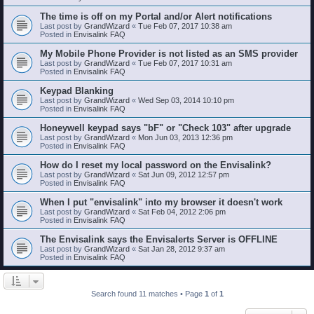
The time is off on my Portal and/or Alert notifications
Last post by
GrandWizard
«
Tue Feb 07, 2017 10:38 am
Posted in
Envisalink FAQ
My Mobile Phone Provider is not listed as an SMS provider
Last post by
GrandWizard
«
Tue Feb 07, 2017 10:31 am
Posted in
Envisalink FAQ
Keypad Blanking
Last post by
GrandWizard
«
Wed Sep 03, 2014 10:10 pm
Posted in
Envisalink FAQ
Honeywell keypad says "bF" or "Check 103" after upgrade
Last post by
GrandWizard
«
Mon Jun 03, 2013 12:36 pm
Posted in
Envisalink FAQ
How do I reset my local password on the Envisalink?
Last post by
GrandWizard
«
Sat Jun 09, 2012 12:57 pm
Posted in
Envisalink FAQ
When I put "envisalink" into my browser it doesn't work
Last post by
GrandWizard
«
Sat Feb 04, 2012 2:06 pm
Posted in
Envisalink FAQ
The Envisalink says the Envisalerts Server is OFFLINE
Last post by
GrandWizard
«
Sat Jan 28, 2012 9:37 am
Posted in
Envisalink FAQ
Search found 11 matches • Page
1
of
1