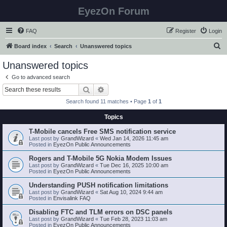
EyezOn Forum
FAQ
Register
Login
S
Board index
Search
Unanswered topics
e
Unanswered topics
a
Go to advanced search
r
Search
Advanced search
c
Search found 11 matches • Page
1
of
1
h
Topics
T-Mobile cancels Free SMS notification service
Last post by
GrandWizard
«
Wed Jan 14, 2026 11:45 am
Posted in
EyezOn Public Announcements
Rogers and T-Mobile 5G Nokia Modem Issues
Last post by
GrandWizard
«
Tue Dec 16, 2025 10:00 am
Posted in
EyezOn Public Announcements
Understanding PUSH notification limitations
Last post by
GrandWizard
«
Sat Aug 10, 2024 9:44 am
Posted in
Envisalink FAQ
Disabling FTC and TLM errors on DSC panels
Last post by
GrandWizard
«
Tue Feb 28, 2023 11:03 am
Posted in
EyezOn Public Announcements