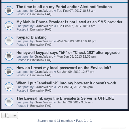
The time is off on my Portal and/or Alert notifications
Last post by
GrandWizard
«
Tue Feb 07, 2017 10:38 am
Posted in
Envisalink FAQ
My Mobile Phone Provider is not listed as an SMS provider
Last post by
GrandWizard
«
Tue Feb 07, 2017 10:31 am
Posted in
Envisalink FAQ
Keypad Blanking
Last post by
GrandWizard
«
Wed Sep 03, 2014 10:10 pm
Posted in
Envisalink FAQ
Honeywell keypad says "bF" or "Check 103" after upgrade
Last post by
GrandWizard
«
Mon Jun 03, 2013 12:36 pm
Posted in
Envisalink FAQ
How do I reset my local password on the Envisalink?
Last post by
GrandWizard
«
Sat Jun 09, 2012 12:57 pm
Posted in
Envisalink FAQ
When I put "envisalink" into my browser it doesn't work
Last post by
GrandWizard
«
Sat Feb 04, 2012 2:06 pm
Posted in
Envisalink FAQ
The Envisalink says the Envisalerts Server is OFFLINE
Last post by
GrandWizard
«
Sat Jan 28, 2012 9:37 am
Posted in
Envisalink FAQ
Search found 11 matches • Page
1
of
1