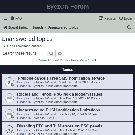
EyezOn Forum
FAQ
Register
Login
S
Board index
Search
Unanswered topics
e
Unanswered topics
a
Go to advanced search
r
Search
Advanced search
c
Search found 11 matches • Page
1
of
1
h
Topics
T-Mobile cancels Free SMS notification service
Last post by
GrandWizard
«
Wed Jan 14, 2026 11:45 am
Posted in
EyezOn Public Announcements
Rogers and T-Mobile 5G Nokia Modem Issues
Last post by
GrandWizard
«
Tue Dec 16, 2025 10:00 am
Posted in
EyezOn Public Announcements
Understanding PUSH notification limitations
Last post by
GrandWizard
«
Sat Aug 10, 2024 9:44 am
Posted in
Envisalink FAQ
Disabling FTC and TLM errors on DSC panels
Last post by
GrandWizard
«
Tue Feb 28, 2023 11:03 am
Posted in
EyezOn Public Announcements