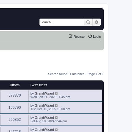
Search
Advanced search
Register
Login
Search found 11 matches • Page
1
of
1
VIEWS
LAST POST
by
GrandWizard
578870
Wed Jan 14, 2026 11:45 am
by
GrandWizard
166790
Tue Dec 16, 2025 10:00 am
by
GrandWizard
290852
Sat Aug 10, 2024 9:44 am
by
GrandWizard
347718