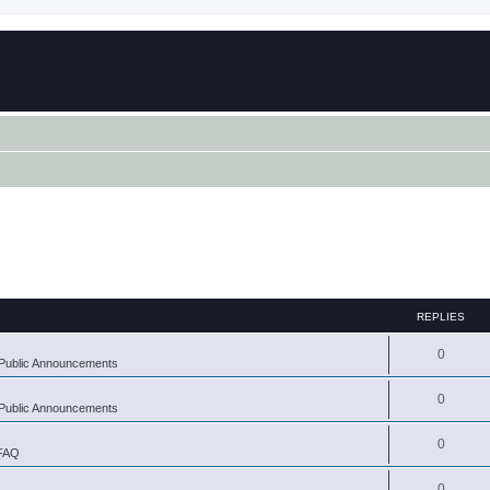
REPLIES
0
Public Announcements
0
Public Announcements
0
 FAQ
0