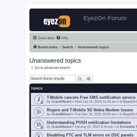
EyezOn Forum
Quick links
FAQ
Board index
Search
Unanswered topics
Unanswered topics
Go to advanced search
Search
Advanced search
TOPICS
T-Mobile cancels Free SMS notification service
by
GrandWizard
»
Wed Jan 14, 2026 11:45 am
» in
EyezOn 
Rogers and T-Mobile 5G Nokia Modem Issues
by
GrandWizard
»
Tue Dec 16, 2025 10:00 am
» in
EyezOn 
Understanding PUSH notification limitations
by
GrandWizard
»
Sat Aug 10, 2024 9:44 am
» in
Envisalink
Disabling FTC and TLM errors on DSC panels