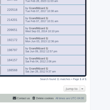
Tue Feb 28, 2023 11:03 am
by
GrandWizard
220518
Tue Feb 07, 2017 10:38 am
by
GrandWizard
214201
Tue Feb 07, 2017 10:31 am
by
GrandWizard
209651
Wed Sep 03, 2014 10:10 pm
by
GrandWizard
192172
Mon Jun 03, 2013 12:36 pm
by
GrandWizard
198797
Sat Jun 09, 2012 12:57 pm
by
GrandWizard
184157
Sat Feb 04, 2012 2:06 pm
by
GrandWizard
188568
Sat Jan 28, 2012 9:37 am
Search found 11 matches • Page
1
of
1
Jump to
Contact us
Delete cookies
All times are
UTC-04:00