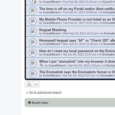
by
GrandWizard
»
Tue Feb 28, 2023 11:03 am
» in
EyezOn P
The time is off on my Portal and/or Alert notific
by
GrandWizard
»
Tue Feb 07, 2017 10:38 am
» in
Envisali
My Mobile Phone Provider is not listed as an 
by
GrandWizard
»
Tue Feb 07, 2017 10:31 am
» in
Envisali
Keypad Blanking
by
GrandWizard
»
Wed Sep 03, 2014 10:10 pm
» in
Envisali
Honeywell keypad says "bF" or "Check 103" aft
by
GrandWizard
»
Mon Jun 03, 2013 12:36 pm
» in
Envisali
How do I reset my local password on the Envis
by
GrandWizard
»
Sat Jun 09, 2012 12:57 pm
» in
Envisalin
When I put "envisalink" into my browser it doe
by
GrandWizard
»
Sat Feb 04, 2012 2:06 pm
» in
Envisa
The Envisalink says the Envisalerts Server is 
by
GrandWizard
»
Sat Jan 28, 2012 9:37 am
» in
Envisalink
Go to advanced search
Board index