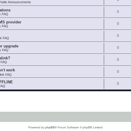
ublic Announcements
ations
0
nk FAQ
SMS provider
0
nk FAQ
0
nk FAQ
er upgrade
0
nk FAQ
alink?
0
k FAQ
sn't work
0
link FAQ
OFFLINE
0
 FAQ
Powered by
phpBB
® Forum Software © phpBB Limited