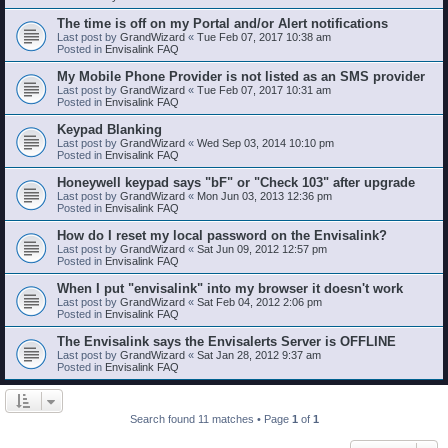
The time is off on my Portal and/or Alert notifications
Last post by
GrandWizard
«
Tue Feb 07, 2017 10:38 am
Posted in
Envisalink FAQ
My Mobile Phone Provider is not listed as an SMS provider
Last post by
GrandWizard
«
Tue Feb 07, 2017 10:31 am
Posted in
Envisalink FAQ
Keypad Blanking
Last post by
GrandWizard
«
Wed Sep 03, 2014 10:10 pm
Posted in
Envisalink FAQ
Honeywell keypad says "bF" or "Check 103" after upgrade
Last post by
GrandWizard
«
Mon Jun 03, 2013 12:36 pm
Posted in
Envisalink FAQ
How do I reset my local password on the Envisalink?
Last post by
GrandWizard
«
Sat Jun 09, 2012 12:57 pm
Posted in
Envisalink FAQ
When I put "envisalink" into my browser it doesn't work
Last post by
GrandWizard
«
Sat Feb 04, 2012 2:06 pm
Posted in
Envisalink FAQ
The Envisalink says the Envisalerts Server is OFFLINE
Last post by
GrandWizard
«
Sat Jan 28, 2012 9:37 am
Posted in
Envisalink FAQ
Search found 11 matches • Page
1
of
1