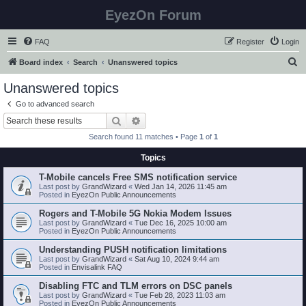
EyezOn Forum
FAQ
Register
Login
S
Board index
Search
Unanswered topics
e
Unanswered topics
a
Go to advanced search
r
Search
Advanced search
c
Search found 11 matches • Page
1
of
1
h
Topics
T-Mobile cancels Free SMS notification service
Last post by
GrandWizard
«
Wed Jan 14, 2026 11:45 am
Posted in
EyezOn Public Announcements
Rogers and T-Mobile 5G Nokia Modem Issues
Last post by
GrandWizard
«
Tue Dec 16, 2025 10:00 am
Posted in
EyezOn Public Announcements
Understanding PUSH notification limitations
Last post by
GrandWizard
«
Sat Aug 10, 2024 9:44 am
Posted in
Envisalink FAQ
Disabling FTC and TLM errors on DSC panels
Last post by
GrandWizard
«
Tue Feb 28, 2023 11:03 am
Posted in
EyezOn Public Announcements