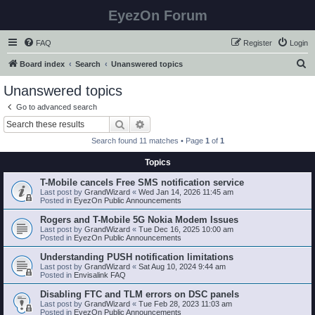
EyezOn Forum
FAQ
Register
Login
S
Board index
Search
Unanswered topics
e
Unanswered topics
a
Go to advanced search
r
Search
Advanced search
c
Search found 11 matches • Page
1
of
1
h
Topics
T-Mobile cancels Free SMS notification service
Last post by
GrandWizard
«
Wed Jan 14, 2026 11:45 am
Posted in
EyezOn Public Announcements
Rogers and T-Mobile 5G Nokia Modem Issues
Last post by
GrandWizard
«
Tue Dec 16, 2025 10:00 am
Posted in
EyezOn Public Announcements
Understanding PUSH notification limitations
Last post by
GrandWizard
«
Sat Aug 10, 2024 9:44 am
Posted in
Envisalink FAQ
Disabling FTC and TLM errors on DSC panels
Last post by
GrandWizard
«
Tue Feb 28, 2023 11:03 am
Posted in
EyezOn Public Announcements