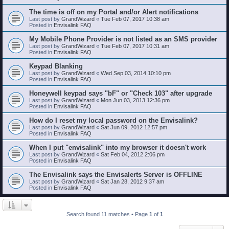
The time is off on my Portal and/or Alert notifications
Last post by
GrandWizard
«
Tue Feb 07, 2017 10:38 am
Posted in
Envisalink FAQ
My Mobile Phone Provider is not listed as an SMS provider
Last post by
GrandWizard
«
Tue Feb 07, 2017 10:31 am
Posted in
Envisalink FAQ
Keypad Blanking
Last post by
GrandWizard
«
Wed Sep 03, 2014 10:10 pm
Posted in
Envisalink FAQ
Honeywell keypad says "bF" or "Check 103" after upgrade
Last post by
GrandWizard
«
Mon Jun 03, 2013 12:36 pm
Posted in
Envisalink FAQ
How do I reset my local password on the Envisalink?
Last post by
GrandWizard
«
Sat Jun 09, 2012 12:57 pm
Posted in
Envisalink FAQ
When I put "envisalink" into my browser it doesn't work
Last post by
GrandWizard
«
Sat Feb 04, 2012 2:06 pm
Posted in
Envisalink FAQ
The Envisalink says the Envisalerts Server is OFFLINE
Last post by
GrandWizard
«
Sat Jan 28, 2012 9:37 am
Posted in
Envisalink FAQ
Search found 11 matches • Page
1
of
1