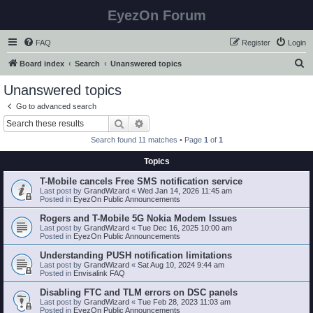
EyezOn Forum
FAQ
Register
Login
S
Board index
Search
Unanswered topics
e
Unanswered topics
a
Go to advanced search
r
Search
Advanced search
c
Search found 11 matches • Page
1
of
1
h
Topics
T-Mobile cancels Free SMS notification service
Last post by
GrandWizard
«
Wed Jan 14, 2026 11:45 am
Posted in
EyezOn Public Announcements
Rogers and T-Mobile 5G Nokia Modem Issues
Last post by
GrandWizard
«
Tue Dec 16, 2025 10:00 am
Posted in
EyezOn Public Announcements
Understanding PUSH notification limitations
Last post by
GrandWizard
«
Sat Aug 10, 2024 9:44 am
Posted in
Envisalink FAQ
Disabling FTC and TLM errors on DSC panels
Last post by
GrandWizard
«
Tue Feb 28, 2023 11:03 am
Posted in
EyezOn Public Announcements