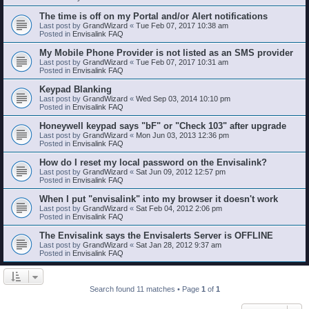
The time is off on my Portal and/or Alert notifications
Last post by
GrandWizard
«
Tue Feb 07, 2017 10:38 am
Posted in
Envisalink FAQ
My Mobile Phone Provider is not listed as an SMS provider
Last post by
GrandWizard
«
Tue Feb 07, 2017 10:31 am
Posted in
Envisalink FAQ
Keypad Blanking
Last post by
GrandWizard
«
Wed Sep 03, 2014 10:10 pm
Posted in
Envisalink FAQ
Honeywell keypad says "bF" or "Check 103" after upgrade
Last post by
GrandWizard
«
Mon Jun 03, 2013 12:36 pm
Posted in
Envisalink FAQ
How do I reset my local password on the Envisalink?
Last post by
GrandWizard
«
Sat Jun 09, 2012 12:57 pm
Posted in
Envisalink FAQ
When I put "envisalink" into my browser it doesn't work
Last post by
GrandWizard
«
Sat Feb 04, 2012 2:06 pm
Posted in
Envisalink FAQ
The Envisalink says the Envisalerts Server is OFFLINE
Last post by
GrandWizard
«
Sat Jan 28, 2012 9:37 am
Posted in
Envisalink FAQ
Search found 11 matches • Page
1
of
1