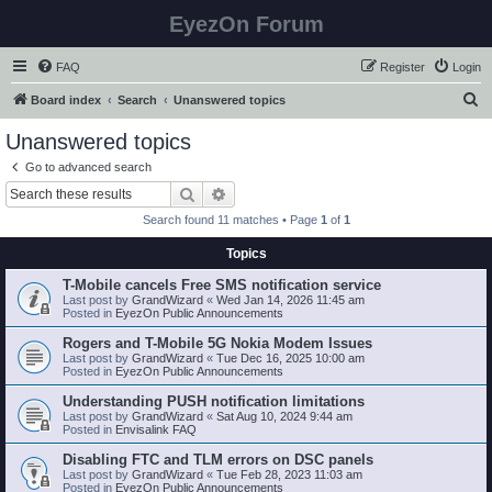
EyezOn Forum
FAQ
Register
Login
S
Board index
Search
Unanswered topics
e
Unanswered topics
a
Go to advanced search
r
Search
Advanced search
c
Search found 11 matches • Page
1
of
1
h
Topics
T-Mobile cancels Free SMS notification service
Last post by
GrandWizard
«
Wed Jan 14, 2026 11:45 am
Posted in
EyezOn Public Announcements
Rogers and T-Mobile 5G Nokia Modem Issues
Last post by
GrandWizard
«
Tue Dec 16, 2025 10:00 am
Posted in
EyezOn Public Announcements
Understanding PUSH notification limitations
Last post by
GrandWizard
«
Sat Aug 10, 2024 9:44 am
Posted in
Envisalink FAQ
Disabling FTC and TLM errors on DSC panels
Last post by
GrandWizard
«
Tue Feb 28, 2023 11:03 am
Posted in
EyezOn Public Announcements