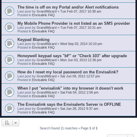
The time is off on my Portal and/or Alert notifications
Last post by
GrandWizard
«
Tue Feb 07, 2017 10:38 am
Posted in
Envisalink FAQ
My Mobile Phone Provider is not listed as an SMS provider
Last post by
GrandWizard
«
Tue Feb 07, 2017 10:31 am
Posted in
Envisalink FAQ
Keypad Blanking
Last post by
GrandWizard
«
Wed Sep 03, 2014 10:10 pm
Posted in
Envisalink FAQ
Honeywell keypad says "bF" or "Check 103" after upgrade
Last post by
GrandWizard
«
Mon Jun 03, 2013 12:36 pm
Posted in
Envisalink FAQ
How do I reset my local password on the Envisalink?
Last post by
GrandWizard
«
Sat Jun 09, 2012 12:57 pm
Posted in
Envisalink FAQ
When I put "envisalink" into my browser it doesn't work
Last post by
GrandWizard
«
Sat Feb 04, 2012 2:06 pm
Posted in
Envisalink FAQ
The Envisalink says the Envisalerts Server is OFFLINE
Last post by
GrandWizard
«
Sat Jan 28, 2012 9:37 am
Posted in
Envisalink FAQ
Search found 11 matches • Page
1
of
1