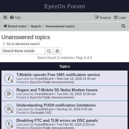
EyezOn Forum
FAQ
Register
Login
S
Board index
Search
Unanswered topics
e
Unanswered topics
a
Go to advanced search
r
Search
Advanced search
c
Search found 11 matches • Page
1
of
1
h
Topics
T-Mobile cancels Free SMS notification service
Last post by
GrandWizard
«
Wed Jan 14, 2026 11:45 am
Posted in
EyezOn Public Announcements
Rogers and T-Mobile 5G Nokia Modem Issues
Last post by
GrandWizard
«
Tue Dec 16, 2025 10:00 am
Posted in
EyezOn Public Announcements
Understanding PUSH notification limitations
Last post by
GrandWizard
«
Sat Aug 10, 2024 9:44 am
Posted in
Envisalink FAQ
Disabling FTC and TLM errors on DSC panels
Last post by
GrandWizard
«
Tue Feb 28, 2023 11:03 am
Posted in
EyezOn Public Announcements