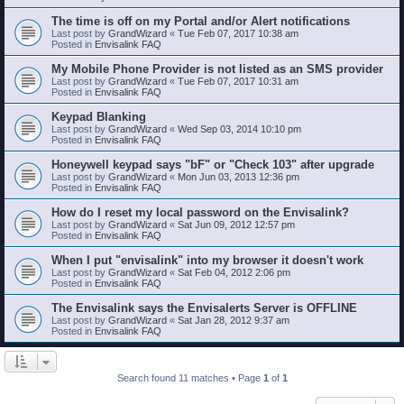
The time is off on my Portal and/or Alert notifications
Last post by
GrandWizard
«
Tue Feb 07, 2017 10:38 am
Posted in
Envisalink FAQ
My Mobile Phone Provider is not listed as an SMS provider
Last post by
GrandWizard
«
Tue Feb 07, 2017 10:31 am
Posted in
Envisalink FAQ
Keypad Blanking
Last post by
GrandWizard
«
Wed Sep 03, 2014 10:10 pm
Posted in
Envisalink FAQ
Honeywell keypad says "bF" or "Check 103" after upgrade
Last post by
GrandWizard
«
Mon Jun 03, 2013 12:36 pm
Posted in
Envisalink FAQ
How do I reset my local password on the Envisalink?
Last post by
GrandWizard
«
Sat Jun 09, 2012 12:57 pm
Posted in
Envisalink FAQ
When I put "envisalink" into my browser it doesn't work
Last post by
GrandWizard
«
Sat Feb 04, 2012 2:06 pm
Posted in
Envisalink FAQ
The Envisalink says the Envisalerts Server is OFFLINE
Last post by
GrandWizard
«
Sat Jan 28, 2012 9:37 am
Posted in
Envisalink FAQ
Search found 11 matches • Page
1
of
1