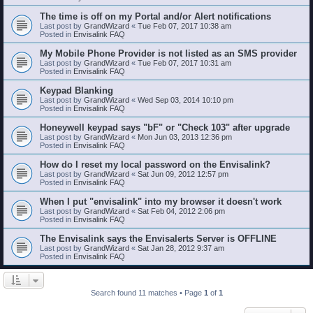
The time is off on my Portal and/or Alert notifications
Last post by
GrandWizard
«
Tue Feb 07, 2017 10:38 am
Posted in
Envisalink FAQ
My Mobile Phone Provider is not listed as an SMS provider
Last post by
GrandWizard
«
Tue Feb 07, 2017 10:31 am
Posted in
Envisalink FAQ
Keypad Blanking
Last post by
GrandWizard
«
Wed Sep 03, 2014 10:10 pm
Posted in
Envisalink FAQ
Honeywell keypad says "bF" or "Check 103" after upgrade
Last post by
GrandWizard
«
Mon Jun 03, 2013 12:36 pm
Posted in
Envisalink FAQ
How do I reset my local password on the Envisalink?
Last post by
GrandWizard
«
Sat Jun 09, 2012 12:57 pm
Posted in
Envisalink FAQ
When I put "envisalink" into my browser it doesn't work
Last post by
GrandWizard
«
Sat Feb 04, 2012 2:06 pm
Posted in
Envisalink FAQ
The Envisalink says the Envisalerts Server is OFFLINE
Last post by
GrandWizard
«
Sat Jan 28, 2012 9:37 am
Posted in
Envisalink FAQ
Search found 11 matches • Page
1
of
1