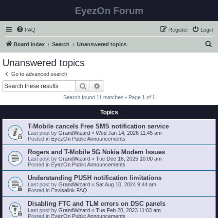
EyezOn Forum
FAQ
Register
Login
S
Board index
Search
Unanswered topics
e
Unanswered topics
a
Go to advanced search
r
Search
Advanced search
c
Search found 11 matches • Page
1
of
1
h
Topics
T-Mobile cancels Free SMS notification service
Last post by
GrandWizard
«
Wed Jan 14, 2026 11:45 am
Posted in
EyezOn Public Announcements
Rogers and T-Mobile 5G Nokia Modem Issues
Last post by
GrandWizard
«
Tue Dec 16, 2025 10:00 am
Posted in
EyezOn Public Announcements
Understanding PUSH notification limitations
Last post by
GrandWizard
«
Sat Aug 10, 2024 9:44 am
Posted in
Envisalink FAQ
Disabling FTC and TLM errors on DSC panels
Last post by
GrandWizard
«
Tue Feb 28, 2023 11:03 am
Posted in
EyezOn Public Announcements