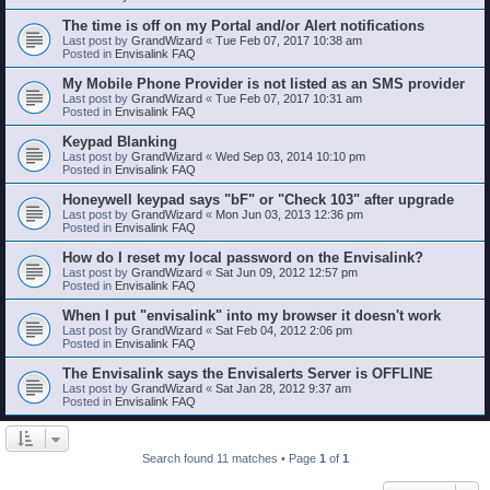
The time is off on my Portal and/or Alert notifications
Last post by
GrandWizard
«
Tue Feb 07, 2017 10:38 am
Posted in
Envisalink FAQ
My Mobile Phone Provider is not listed as an SMS provider
Last post by
GrandWizard
«
Tue Feb 07, 2017 10:31 am
Posted in
Envisalink FAQ
Keypad Blanking
Last post by
GrandWizard
«
Wed Sep 03, 2014 10:10 pm
Posted in
Envisalink FAQ
Honeywell keypad says "bF" or "Check 103" after upgrade
Last post by
GrandWizard
«
Mon Jun 03, 2013 12:36 pm
Posted in
Envisalink FAQ
How do I reset my local password on the Envisalink?
Last post by
GrandWizard
«
Sat Jun 09, 2012 12:57 pm
Posted in
Envisalink FAQ
When I put "envisalink" into my browser it doesn't work
Last post by
GrandWizard
«
Sat Feb 04, 2012 2:06 pm
Posted in
Envisalink FAQ
The Envisalink says the Envisalerts Server is OFFLINE
Last post by
GrandWizard
«
Sat Jan 28, 2012 9:37 am
Posted in
Envisalink FAQ
Search found 11 matches • Page
1
of
1