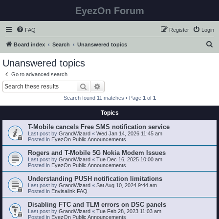
EyezOn Forum
FAQ
Register
Login
S
Board index
Search
Unanswered topics
e
Unanswered topics
a
Go to advanced search
r
Search
Advanced search
c
Search found 11 matches • Page
1
of
1
h
Topics
T-Mobile cancels Free SMS notification service
Last post by
GrandWizard
«
Wed Jan 14, 2026 11:45 am
Posted in
EyezOn Public Announcements
Rogers and T-Mobile 5G Nokia Modem Issues
Last post by
GrandWizard
«
Tue Dec 16, 2025 10:00 am
Posted in
EyezOn Public Announcements
Understanding PUSH notification limitations
Last post by
GrandWizard
«
Sat Aug 10, 2024 9:44 am
Posted in
Envisalink FAQ
Disabling FTC and TLM errors on DSC panels
Last post by
GrandWizard
«
Tue Feb 28, 2023 11:03 am
Posted in
EyezOn Public Announcements