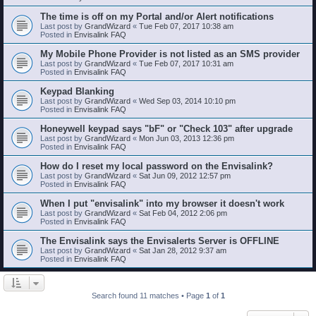
The time is off on my Portal and/or Alert notifications
Last post by
GrandWizard
«
Tue Feb 07, 2017 10:38 am
Posted in
Envisalink FAQ
My Mobile Phone Provider is not listed as an SMS provider
Last post by
GrandWizard
«
Tue Feb 07, 2017 10:31 am
Posted in
Envisalink FAQ
Keypad Blanking
Last post by
GrandWizard
«
Wed Sep 03, 2014 10:10 pm
Posted in
Envisalink FAQ
Honeywell keypad says "bF" or "Check 103" after upgrade
Last post by
GrandWizard
«
Mon Jun 03, 2013 12:36 pm
Posted in
Envisalink FAQ
How do I reset my local password on the Envisalink?
Last post by
GrandWizard
«
Sat Jun 09, 2012 12:57 pm
Posted in
Envisalink FAQ
When I put "envisalink" into my browser it doesn't work
Last post by
GrandWizard
«
Sat Feb 04, 2012 2:06 pm
Posted in
Envisalink FAQ
The Envisalink says the Envisalerts Server is OFFLINE
Last post by
GrandWizard
«
Sat Jan 28, 2012 9:37 am
Posted in
Envisalink FAQ
Search found 11 matches • Page
1
of
1