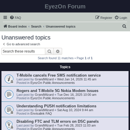
EyezOn Forum
FAQ
Register
Login
S
Board index
Search
Unanswered topics
e
Unanswered topics
a
Go to advanced search
r
Search
Advanced search
c
Search found 11 matches • Page
1
of
1
h
Topics
T-Mobile cancels Free SMS notification service
Last post by
GrandWizard
«
Wed Jan 14, 2026 11:45 am
Posted in
EyezOn Public Announcements
Rogers and T-Mobile 5G Nokia Modem Issues
Last post by
GrandWizard
«
Tue Dec 16, 2025 10:00 am
Posted in
EyezOn Public Announcements
Understanding PUSH notification limitations
Last post by
GrandWizard
«
Sat Aug 10, 2024 9:44 am
Posted in
Envisalink FAQ
Disabling FTC and TLM errors on DSC panels
Last post by
GrandWizard
«
Tue Feb 28, 2023 11:03 am
Posted in
EyezOn Public Announcements