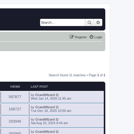
Search
Advanced search
Register
Login
Search found 11 matches • Page
1
of
1
VIEWS
LAST POST
by
GrandWizard
587877
Wed Jan 14, 2026 11:45 am
by
GrandWizard
168727
Tue Dec 16, 2025 10:00 am
by
GrandWizard
293946
Sat Aug 10, 2024 9:44 am
by
GrandWizard
350065