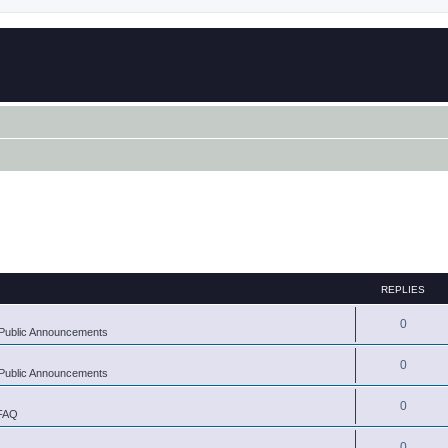
REPLIES
0
Public Announcements
0
Public Announcements
0
 FAQ
0