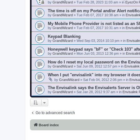
by
GrandWizard
»
Tue Feb 28, 2023 11:03 am
» in
EyezOn P
The time is off on my Portal and/or Alert notific
by
GrandWizard
»
Tue Feb 07, 2017 10:38 am
» in
Envisali
My Mobile Phone Provider is not listed as an 
by
GrandWizard
»
Tue Feb 07, 2017 10:31 am
» in
Envisali
Keypad Blanking
by
GrandWizard
»
Wed Sep 03, 2014 10:10 pm
» in
Envisali
Honeywell keypad says "bF" or "Check 103" aft
by
GrandWizard
»
Mon Jun 03, 2013 12:36 pm
» in
Envisali
How do I reset my local password on the Envis
by
GrandWizard
»
Sat Jun 09, 2012 12:57 pm
» in
Envisalin
When I put "envisalink" into my browser it doe
by
GrandWizard
»
Sat Feb 04, 2012 2:06 pm
» in
Envisa
The Envisalink says the Envisalerts Server is 
by
GrandWizard
»
Sat Jan 28, 2012 9:37 am
» in
Envisalink
Go to advanced search
Board index