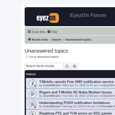
EyezOn Forum
Quick links
FAQ
Board index
Search
Unanswered topics
Unanswered topics
Go to advanced search
Search
Advanced search
TOPICS
T-Mobile cancels Free SMS notification service
by
GrandWizard
»
Wed Jan 14, 2026 11:45 am
» in
EyezOn 
Rogers and T-Mobile 5G Nokia Modem Issues
by
GrandWizard
»
Tue Dec 16, 2025 10:00 am
» in
EyezOn 
Understanding PUSH notification limitations
by
GrandWizard
»
Sat Aug 10, 2024 9:44 am
» in
Envisalink
Disabling FTC and TLM errors on DSC panels