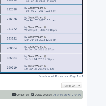
Tue Feb 28, 2023 11:03 am
by
GrandWizard
222598
Tue Feb 07, 2017 10:38 am
by
GrandWizard
216376
Tue Feb 07, 2017 10:31 am
by
GrandWizard
211772
Wed Sep 03, 2014 10:10 pm
by
GrandWizard
193922
Mon Jun 03, 2013 12:36 pm
by
GrandWizard
200664
Sat Jun 09, 2012 12:57 pm
by
GrandWizard
185884
Sat Feb 04, 2012 2:06 pm
by
GrandWizard
190519
Sat Jan 28, 2012 9:37 am
Search found 11 matches • Page
1
of
1
Jump to
Contact us
Delete cookies
All times are
UTC-04:00