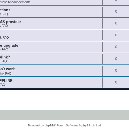
ublic Announcements
ations
0
nk FAQ
SMS provider
0
nk FAQ
0
nk FAQ
er upgrade
0
nk FAQ
alink?
0
k FAQ
sn't work
0
link FAQ
OFFLINE
0
 FAQ
Powered by
phpBB
® Forum Software © phpBB Limited