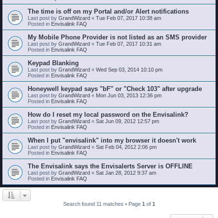
The time is off on my Portal and/or Alert notifications
Last post by
GrandWizard
«
Tue Feb 07, 2017 10:38 am
Posted in
Envisalink FAQ
My Mobile Phone Provider is not listed as an SMS provider
Last post by
GrandWizard
«
Tue Feb 07, 2017 10:31 am
Posted in
Envisalink FAQ
Keypad Blanking
Last post by
GrandWizard
«
Wed Sep 03, 2014 10:10 pm
Posted in
Envisalink FAQ
Honeywell keypad says "bF" or "Check 103" after upgrade
Last post by
GrandWizard
«
Mon Jun 03, 2013 12:36 pm
Posted in
Envisalink FAQ
How do I reset my local password on the Envisalink?
Last post by
GrandWizard
«
Sat Jun 09, 2012 12:57 pm
Posted in
Envisalink FAQ
When I put "envisalink" into my browser it doesn't work
Last post by
GrandWizard
«
Sat Feb 04, 2012 2:06 pm
Posted in
Envisalink FAQ
The Envisalink says the Envisalerts Server is OFFLINE
Last post by
GrandWizard
«
Sat Jan 28, 2012 9:37 am
Posted in
Envisalink FAQ
Search found 11 matches • Page
1
of
1