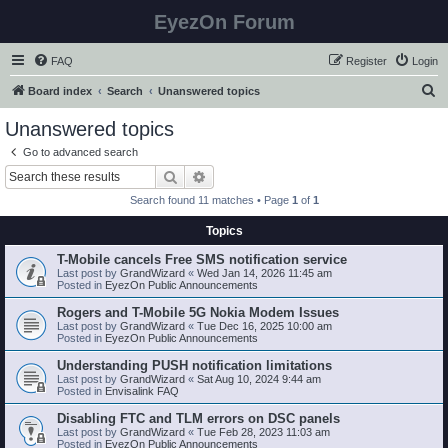
EyezOn Forum
FAQ
Register
Login
S
Board index
Search
Unanswered topics
e
Unanswered topics
a
Go to advanced search
r
Search
Advanced search
c
Search found 11 matches • Page
1
of
1
h
Topics
T-Mobile cancels Free SMS notification service
Last post by
GrandWizard
«
Wed Jan 14, 2026 11:45 am
Posted in
EyezOn Public Announcements
Rogers and T-Mobile 5G Nokia Modem Issues
Last post by
GrandWizard
«
Tue Dec 16, 2025 10:00 am
Posted in
EyezOn Public Announcements
Understanding PUSH notification limitations
Last post by
GrandWizard
«
Sat Aug 10, 2024 9:44 am
Posted in
Envisalink FAQ
Disabling FTC and TLM errors on DSC panels
Last post by
GrandWizard
«
Tue Feb 28, 2023 11:03 am
Posted in
EyezOn Public Announcements