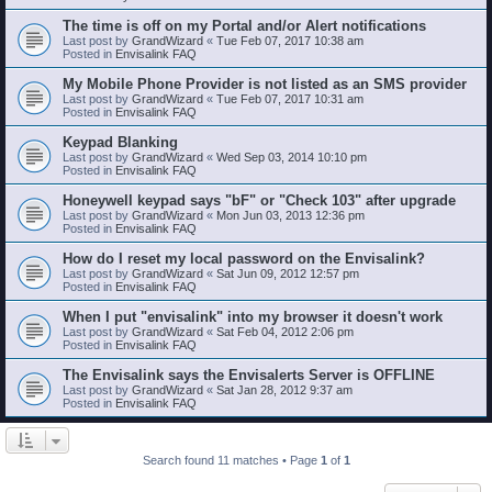
The time is off on my Portal and/or Alert notifications
Last post by
GrandWizard
«
Tue Feb 07, 2017 10:38 am
Posted in
Envisalink FAQ
My Mobile Phone Provider is not listed as an SMS provider
Last post by
GrandWizard
«
Tue Feb 07, 2017 10:31 am
Posted in
Envisalink FAQ
Keypad Blanking
Last post by
GrandWizard
«
Wed Sep 03, 2014 10:10 pm
Posted in
Envisalink FAQ
Honeywell keypad says "bF" or "Check 103" after upgrade
Last post by
GrandWizard
«
Mon Jun 03, 2013 12:36 pm
Posted in
Envisalink FAQ
How do I reset my local password on the Envisalink?
Last post by
GrandWizard
«
Sat Jun 09, 2012 12:57 pm
Posted in
Envisalink FAQ
When I put "envisalink" into my browser it doesn't work
Last post by
GrandWizard
«
Sat Feb 04, 2012 2:06 pm
Posted in
Envisalink FAQ
The Envisalink says the Envisalerts Server is OFFLINE
Last post by
GrandWizard
«
Sat Jan 28, 2012 9:37 am
Posted in
Envisalink FAQ
Search found 11 matches • Page
1
of
1