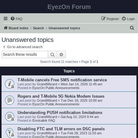
EyezOn Forum
FAQ
Register
Login
S
Board index
Search
Unanswered topics
e
Unanswered topics
a
Go to advanced search
r
Search
Advanced search
c
Search found 11 matches • Page
1
of
1
h
Topics
T-Mobile cancels Free SMS notification service
Last post by
GrandWizard
«
Wed Jan 14, 2026 11:45 am
Posted in
EyezOn Public Announcements
Rogers and T-Mobile 5G Nokia Modem Issues
Last post by
GrandWizard
«
Tue Dec 16, 2025 10:00 am
Posted in
EyezOn Public Announcements
Understanding PUSH notification limitations
Last post by
GrandWizard
«
Sat Aug 10, 2024 9:44 am
Posted in
Envisalink FAQ
Disabling FTC and TLM errors on DSC panels
Last post by
GrandWizard
«
Tue Feb 28, 2023 11:03 am
Posted in
EyezOn Public Announcements