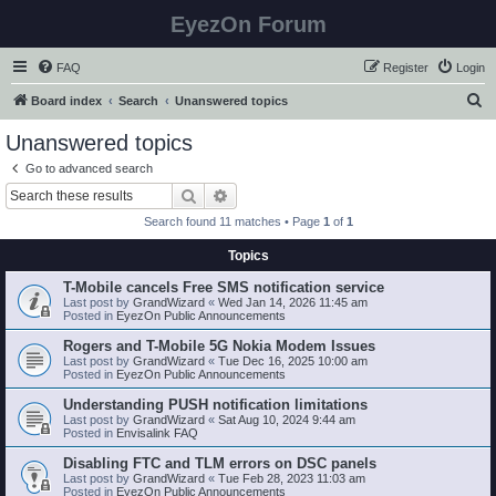
EyezOn Forum
FAQ
Register
Login
S
Board index
Search
Unanswered topics
e
Unanswered topics
a
Go to advanced search
r
Search
Advanced search
c
Search found 11 matches • Page
1
of
1
h
Topics
T-Mobile cancels Free SMS notification service
Last post by
GrandWizard
«
Wed Jan 14, 2026 11:45 am
Posted in
EyezOn Public Announcements
Rogers and T-Mobile 5G Nokia Modem Issues
Last post by
GrandWizard
«
Tue Dec 16, 2025 10:00 am
Posted in
EyezOn Public Announcements
Understanding PUSH notification limitations
Last post by
GrandWizard
«
Sat Aug 10, 2024 9:44 am
Posted in
Envisalink FAQ
Disabling FTC and TLM errors on DSC panels
Last post by
GrandWizard
«
Tue Feb 28, 2023 11:03 am
Posted in
EyezOn Public Announcements