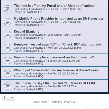
The time is off on my Portal and/or Alert notifications
Last post by
GrandWizard
«
Tue Feb 07, 2017 10:38 am
Posted in
Envisalink FAQ
My Mobile Phone Provider is not listed as an SMS provider
Last post by
GrandWizard
«
Tue Feb 07, 2017 10:31 am
Posted in
Envisalink FAQ
Keypad Blanking
Last post by
GrandWizard
«
Wed Sep 03, 2014 10:10 pm
Posted in
Envisalink FAQ
Honeywell keypad says "bF" or "Check 103" after upgrade
Last post by
GrandWizard
«
Mon Jun 03, 2013 12:36 pm
Posted in
Envisalink FAQ
How do I reset my local password on the Envisalink?
Last post by
GrandWizard
«
Sat Jun 09, 2012 12:57 pm
Posted in
Envisalink FAQ
When I put "envisalink" into my browser it doesn't work
Last post by
GrandWizard
«
Sat Feb 04, 2012 2:06 pm
Posted in
Envisalink FAQ
The Envisalink says the Envisalerts Server is OFFLINE
Last post by
GrandWizard
«
Sat Jan 28, 2012 9:37 am
Posted in
Envisalink FAQ
Search found 11 matches • Page
1
of
1