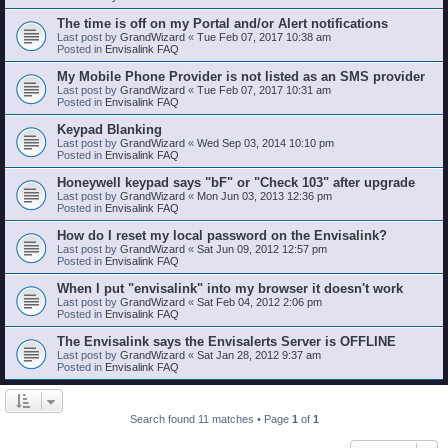
The time is off on my Portal and/or Alert notifications
Last post by
GrandWizard
«
Tue Feb 07, 2017 10:38 am
Posted in
Envisalink FAQ
My Mobile Phone Provider is not listed as an SMS provider
Last post by
GrandWizard
«
Tue Feb 07, 2017 10:31 am
Posted in
Envisalink FAQ
Keypad Blanking
Last post by
GrandWizard
«
Wed Sep 03, 2014 10:10 pm
Posted in
Envisalink FAQ
Honeywell keypad says "bF" or "Check 103" after upgrade
Last post by
GrandWizard
«
Mon Jun 03, 2013 12:36 pm
Posted in
Envisalink FAQ
How do I reset my local password on the Envisalink?
Last post by
GrandWizard
«
Sat Jun 09, 2012 12:57 pm
Posted in
Envisalink FAQ
When I put "envisalink" into my browser it doesn't work
Last post by
GrandWizard
«
Sat Feb 04, 2012 2:06 pm
Posted in
Envisalink FAQ
The Envisalink says the Envisalerts Server is OFFLINE
Last post by
GrandWizard
«
Sat Jan 28, 2012 9:37 am
Posted in
Envisalink FAQ
Search found 11 matches • Page
1
of
1