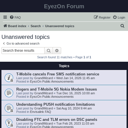
EyezOn Forum
FAQ
Register
Login
S
Board index
Search
Unanswered topics
e
Unanswered topics
a
Go to advanced search
r
Search
Advanced search
c
Search found 11 matches • Page
1
of
1
h
Topics
T-Mobile cancels Free SMS notification service
Last post by
GrandWizard
«
Wed Jan 14, 2026 11:45 am
Posted in
EyezOn Public Announcements
Rogers and T-Mobile 5G Nokia Modem Issues
Last post by
GrandWizard
«
Tue Dec 16, 2025 10:00 am
Posted in
EyezOn Public Announcements
Understanding PUSH notification limitations
Last post by
GrandWizard
«
Sat Aug 10, 2024 9:44 am
Posted in
Envisalink FAQ
Disabling FTC and TLM errors on DSC panels
Last post by
GrandWizard
«
Tue Feb 28, 2023 11:03 am
Posted in
EyezOn Public Announcements