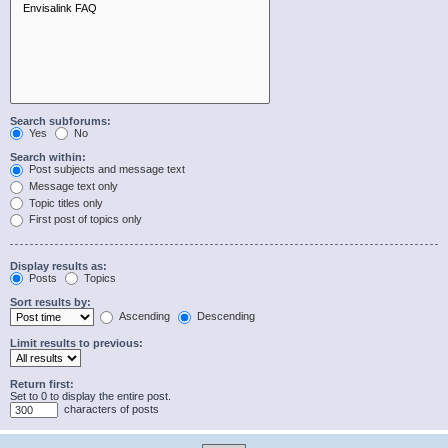
Search subforums:
Yes
No
Search within:
Post subjects and message text
Message text only
Topic titles only
First post of topics only
Display results as:
Posts
Topics
Sort results by:
Ascending
Descending
Limit results to previous:
Return first:
Set to 0 to display the entire post.
characters of posts