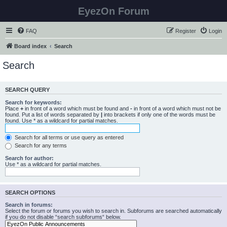
EyezOn Forum
FAQ
Register
Login
Board index
Search
Search
SEARCH QUERY
Search for keywords:
Place
+
in front of a word which must be found and
-
in front of a word which must not be
found. Put a list of words separated by
|
into brackets if only one of the words must be
found. Use * as a wildcard for partial matches.
Search for all terms or use query as entered
Search for any terms
Search for author:
Use * as a wildcard for partial matches.
SEARCH OPTIONS
Search in forums:
Select the forum or forums you wish to search in. Subforums are searched automatically
if you do not disable “search subforums“ below.