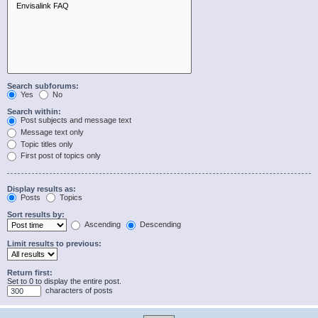
Search subforums:
Yes
No
Search within:
Post subjects and message text
Message text only
Topic titles only
First post of topics only
Display results as:
Posts
Topics
Sort results by:
Ascending
Descending
Limit results to previous:
Return first:
Set to 0 to display the entire post.
characters of posts