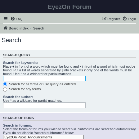
EyezOn Forum
FAQ
Register
Login
Board index
Search
Search
SEARCH QUERY
Search for keywords:
Place
+
in front of a word which must be found and
-
in front of a word which must not be
found. Put a list of words separated by
|
into brackets if only one of the words must be
found. Use * as a wildcard for partial matches.
Search for all terms or use query as entered
Search for any terms
Search for author:
Use * as a wildcard for partial matches.
SEARCH OPTIONS
Search in forums:
Select the forum or forums you wish to search in. Subforums are searched automatically
if you do not disable “search subforums“ below.