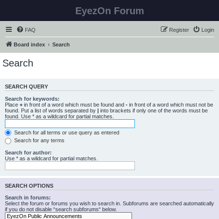
EyezOn Forum
FAQ
Register
Login
Board index
Search
Search
SEARCH QUERY
Search for keywords:
Place
+
in front of a word which must be found and
-
in front of a word which must not be
found. Put a list of words separated by
|
into brackets if only one of the words must be
found. Use * as a wildcard for partial matches.
Search for all terms or use query as entered
Search for any terms
Search for author:
Use * as a wildcard for partial matches.
SEARCH OPTIONS
Search in forums:
Select the forum or forums you wish to search in. Subforums are searched automatically
if you do not disable “search subforums“ below.