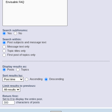
Search subforums:
Yes
No
Search within:
Post subjects and message text
Message text only
Topic titles only
First post of topics only
Display results as:
Posts
Topics
Sort results by:
Ascending
Descending
Limit results to previous:
Return first:
Set to 0 to display the entire post.
characters of posts