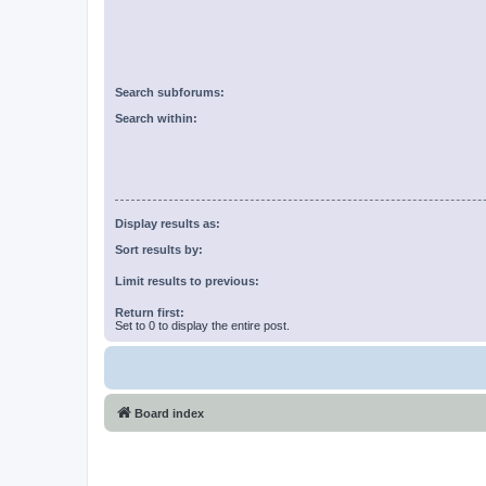
Search subforums:
Search within:
Display results as:
Sort results by:
Limit results to previous:
Return first:
Set to 0 to display the entire post.
Board index