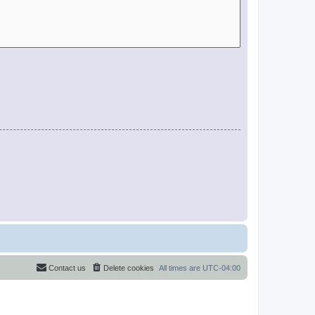
Contact us
Delete cookies
All times are
UTC-04:00