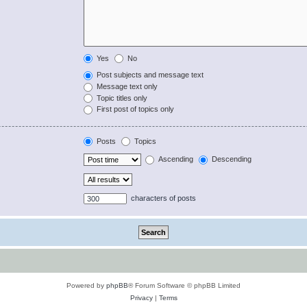
Yes
No
Post subjects and message text
Message text only
Topic titles only
First post of topics only
Posts
Topics
Ascending
Descending
characters of posts
Powered by
phpBB
® Forum Software © phpBB Limited
Privacy
|
Terms