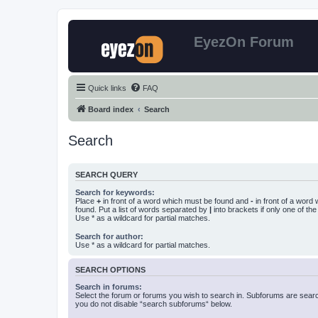
EyezOn Forum
Quick links
FAQ
Board index
Search
Search
SEARCH QUERY
Search for keywords:
Place
+
in front of a word which must be found and
-
in front of a word
found. Put a list of words separated by
|
into brackets if only one of th
Use * as a wildcard for partial matches.
Search for author:
Use * as a wildcard for partial matches.
SEARCH OPTIONS
Search in forums:
Select the forum or forums you wish to search in. Subforums are searc
you do not disable “search subforums“ below.