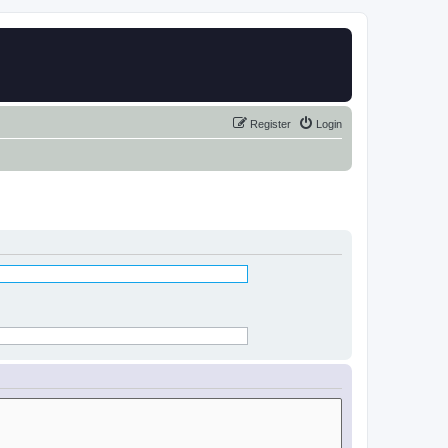
Register
Login