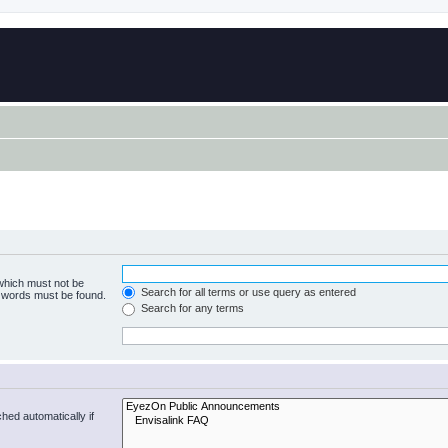
 which must not be
Search for all terms or use query as entered
e words must be found.
Search for any terms
hed automatically if