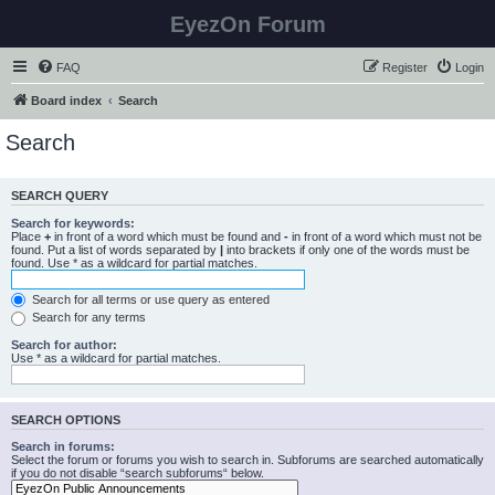
EyezOn Forum
FAQ
Register
Login
Board index
Search
Search
SEARCH QUERY
Search for keywords:
Place
+
in front of a word which must be found and
-
in front of a word which must not be
found. Put a list of words separated by
|
into brackets if only one of the words must be
found. Use * as a wildcard for partial matches.
Search for all terms or use query as entered
Search for any terms
Search for author:
Use * as a wildcard for partial matches.
SEARCH OPTIONS
Search in forums:
Select the forum or forums you wish to search in. Subforums are searched automatically
if you do not disable “search subforums“ below.