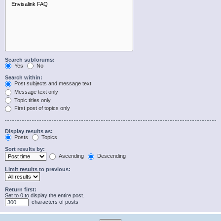
Search subforums:
Yes
No
Search within:
Post subjects and message text
Message text only
Topic titles only
First post of topics only
Display results as:
Posts
Topics
Sort results by:
Ascending
Descending
Limit results to previous:
Return first:
Set to 0 to display the entire post.
characters of posts