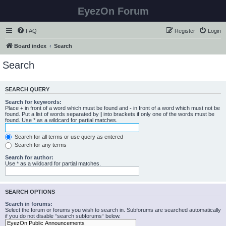
EyezOn Forum
FAQ
Register
Login
Board index
Search
Search
SEARCH QUERY
Search for keywords:
Place
+
in front of a word which must be found and
-
in front of a word which must not be
found. Put a list of words separated by
|
into brackets if only one of the words must be
found. Use * as a wildcard for partial matches.
Search for all terms or use query as entered
Search for any terms
Search for author:
Use * as a wildcard for partial matches.
SEARCH OPTIONS
Search in forums:
Select the forum or forums you wish to search in. Subforums are searched automatically
if you do not disable “search subforums“ below.