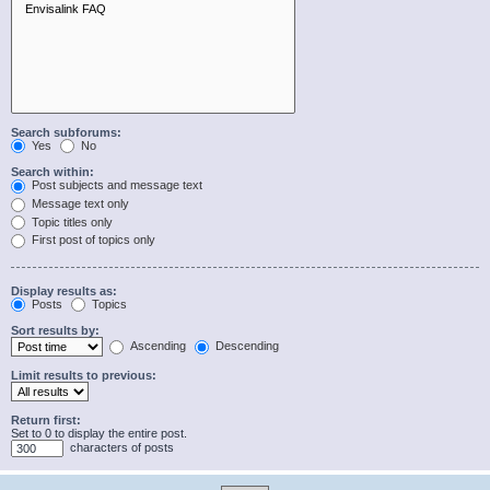
Search subforums:
Yes
No
Search within:
Post subjects and message text
Message text only
Topic titles only
First post of topics only
Display results as:
Posts
Topics
Sort results by:
Ascending
Descending
Limit results to previous:
Return first:
Set to 0 to display the entire post.
characters of posts