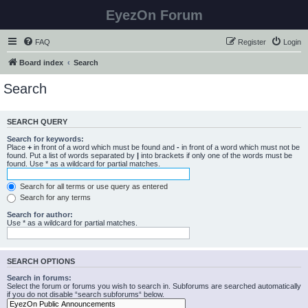
EyezOn Forum
FAQ
Register
Login
Board index
Search
Search
SEARCH QUERY
Search for keywords:
Place
+
in front of a word which must be found and
-
in front of a word which must not be
found. Put a list of words separated by
|
into brackets if only one of the words must be
found. Use * as a wildcard for partial matches.
Search for all terms or use query as entered
Search for any terms
Search for author:
Use * as a wildcard for partial matches.
SEARCH OPTIONS
Search in forums:
Select the forum or forums you wish to search in. Subforums are searched automatically
if you do not disable “search subforums“ below.