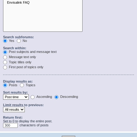
Search subforums:
Yes
No
Search within:
Post subjects and message text
Message text only
Topic titles only
First post of topics only
Display results as:
Posts
Topics
Sort results by:
Ascending
Descending
Limit results to previous:
Return first:
Set to 0 to display the entire post.
characters of posts