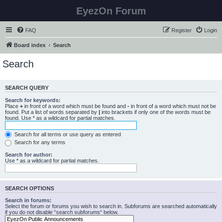
EyezOn Forum
FAQ
Register
Login
Board index
Search
Search
SEARCH QUERY
Search for keywords:
Place
+
in front of a word which must be found and
-
in front of a word which must not be
found. Put a list of words separated by
|
into brackets if only one of the words must be
found. Use * as a wildcard for partial matches.
Search for all terms or use query as entered
Search for any terms
Search for author:
Use * as a wildcard for partial matches.
SEARCH OPTIONS
Search in forums:
Select the forum or forums you wish to search in. Subforums are searched automatically
if you do not disable “search subforums“ below.