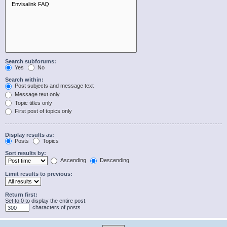
Search subforums:
Yes
No
Search within:
Post subjects and message text
Message text only
Topic titles only
First post of topics only
Display results as:
Posts
Topics
Sort results by:
Ascending
Descending
Limit results to previous:
Return first:
Set to 0 to display the entire post.
characters of posts