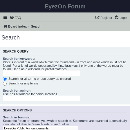
EyezOn Forum
FAQ
Register
Login
Board index
Search
Search
SEARCH QUERY
Search for keywords:
Place
+
in front of a word which must be found and
-
in front of a word which must not be
found. Put a list of words separated by
|
into brackets if only one of the words must be
found. Use * as a wildcard for partial matches.
Search for all terms or use query as entered
Search for any terms
Search for author:
Use * as a wildcard for partial matches.
SEARCH OPTIONS
Search in forums:
Select the forum or forums you wish to search in. Subforums are searched automatically
if you do not disable “search subforums“ below.