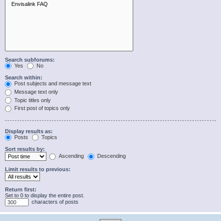
Search subforums:
Yes
No
Search within:
Post subjects and message text
Message text only
Topic titles only
First post of topics only
Display results as:
Posts
Topics
Sort results by:
Ascending
Descending
Limit results to previous:
Return first:
Set to 0 to display the entire post.
characters of posts