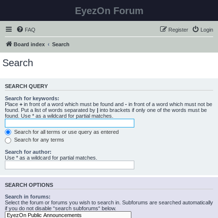
EyezOn Forum
FAQ
Register
Login
Board index
Search
Search
SEARCH QUERY
Search for keywords:
Place
+
in front of a word which must be found and
-
in front of a word which must not be
found. Put a list of words separated by
|
into brackets if only one of the words must be
found. Use * as a wildcard for partial matches.
Search for all terms or use query as entered
Search for any terms
Search for author:
Use * as a wildcard for partial matches.
SEARCH OPTIONS
Search in forums:
Select the forum or forums you wish to search in. Subforums are searched automatically
if you do not disable “search subforums“ below.