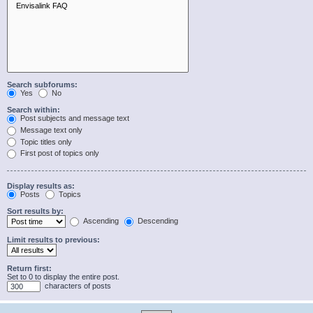
Search subforums:
Yes
No
Search within:
Post subjects and message text
Message text only
Topic titles only
First post of topics only
Display results as:
Posts
Topics
Sort results by:
Ascending
Descending
Limit results to previous:
Return first:
Set to 0 to display the entire post.
characters of posts