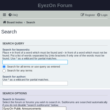
EyezOn Forum
FAQ
Register
Login
Board index
Search
Search
SEARCH QUERY
Search for keywords:
Place
+
in front of a word which must be found and
-
in front of a word which must not be
found. Put a list of words separated by
|
into brackets if only one of the words must be
found. Use * as a wildcard for partial matches.
Search for all terms or use query as entered
Search for any terms
Search for author:
Use * as a wildcard for partial matches.
SEARCH OPTIONS
Search in forums:
Select the forum or forums you wish to search in. Subforums are searched automatically
if you do not disable “search subforums“ below.