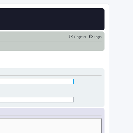
Register
Login