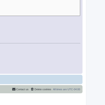
Contact us
Delete cookies
All times are
UTC-04:00