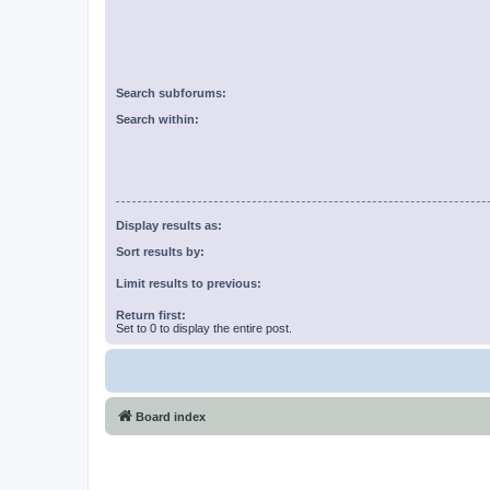
Search subforums:
Search within:
Display results as:
Sort results by:
Limit results to previous:
Return first:
Set to 0 to display the entire post.
Board index