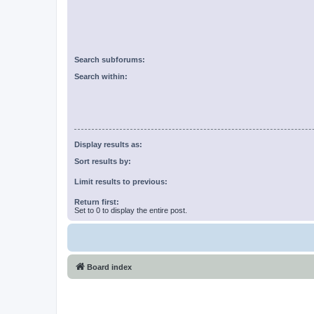
Search subforums:
Search within:
Display results as:
Sort results by:
Limit results to previous:
Return first:
Set to 0 to display the entire post.
Board index