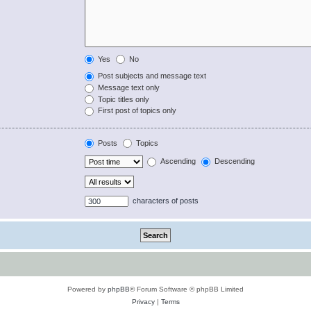
Yes
No
Post subjects and message text
Message text only
Topic titles only
First post of topics only
Posts
Topics
Ascending
Descending
characters of posts
Powered by
phpBB
® Forum Software © phpBB Limited
Privacy
|
Terms