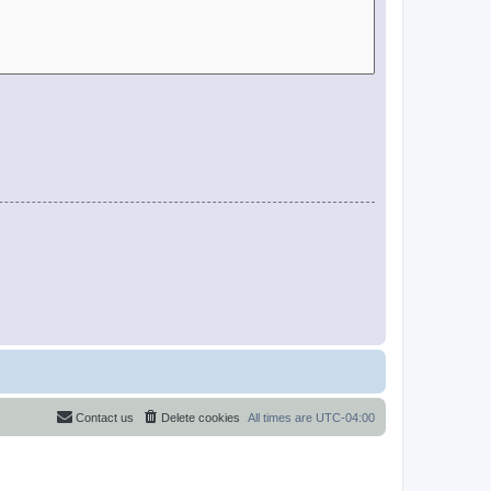
Contact us
Delete cookies
All times are
UTC-04:00