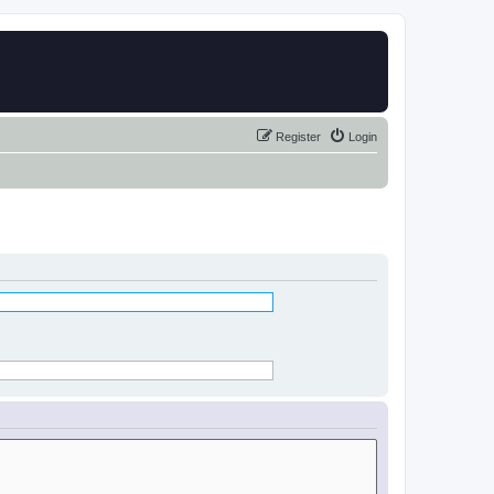
Register
Login