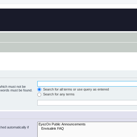
 which must not be
Search for all terms or use query as entered
e words must be found.
Search for any terms
hed automatically if