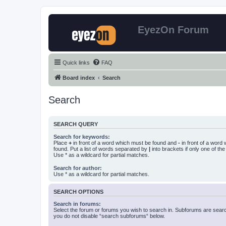
EyezOn Forum
Quick links
FAQ
Board index
Search
Search
SEARCH QUERY
Search for keywords:
Place
+
in front of a word which must be found and
-
in front of a word
found. Put a list of words separated by
|
into brackets if only one of th
Use * as a wildcard for partial matches.
Search for author:
Use * as a wildcard for partial matches.
SEARCH OPTIONS
Search in forums:
Select the forum or forums you wish to search in. Subforums are searc
you do not disable “search subforums“ below.