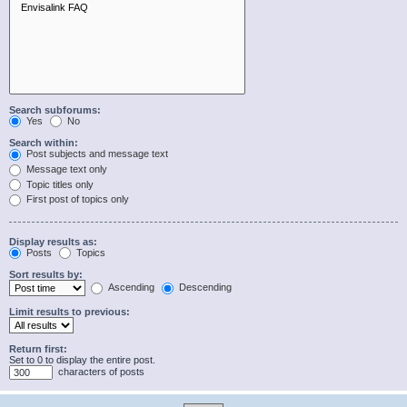
Search subforums:
Yes
No
Search within:
Post subjects and message text
Message text only
Topic titles only
First post of topics only
Display results as:
Posts
Topics
Sort results by:
Ascending
Descending
Limit results to previous:
Return first:
Set to 0 to display the entire post.
characters of posts