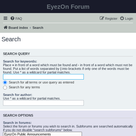
EyezOn Forum
FAQ
Register
Login
Board index
Search
Search
SEARCH QUERY
Search for keywords:
Place
+
in front of a word which must be found and
-
in front of a word which must not be
found. Put a list of words separated by
|
into brackets if only one of the words must be
found. Use * as a wildcard for partial matches.
Search for all terms or use query as entered
Search for any terms
Search for author:
Use * as a wildcard for partial matches.
SEARCH OPTIONS
Search in forums:
Select the forum or forums you wish to search in. Subforums are searched automatically
if you do not disable “search subforums“ below.