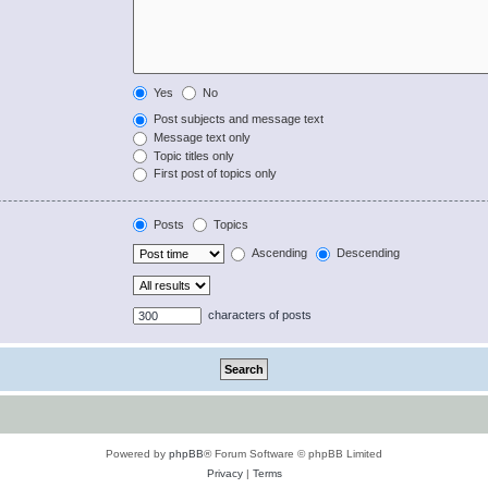
Yes
No
Post subjects and message text
Message text only
Topic titles only
First post of topics only
Posts
Topics
Ascending
Descending
characters of posts
Powered by
phpBB
® Forum Software © phpBB Limited
Privacy
|
Terms