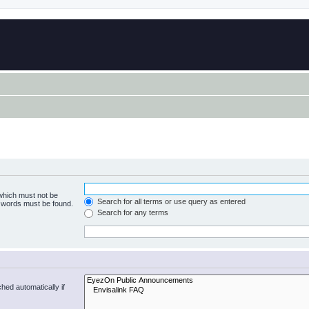
 which must not be
Search for all terms or use query as entered
e words must be found.
Search for any terms
hed automatically if