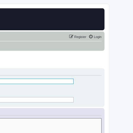
Register
Login