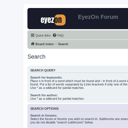
EyezOn Forum
Quick links
FAQ
Board index
Search
Search
SEARCH QUERY
Search for keywords:
Place
+
in front of a word which must be found and
-
in front of a word
found. Put a list of words separated by
|
into brackets if only one of th
Use * as a wildcard for partial matches.
Search for author:
Use * as a wildcard for partial matches.
SEARCH OPTIONS
Search in forums:
Select the forum or forums you wish to search in. Subforums are searc
you do not disable “search subforums“ below.