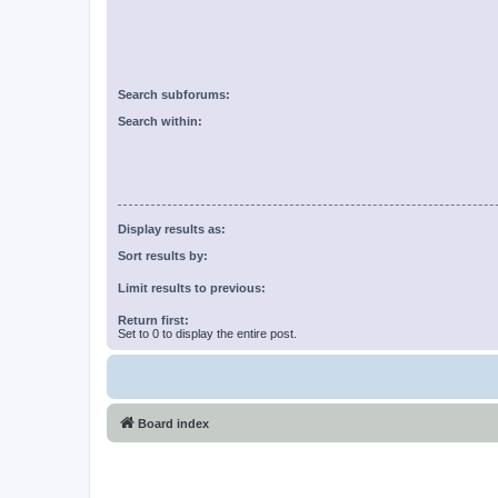
Search subforums:
Search within:
Display results as:
Sort results by:
Limit results to previous:
Return first:
Set to 0 to display the entire post.
Board index