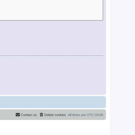
Contact us
Delete cookies
All times are
UTC-04:00