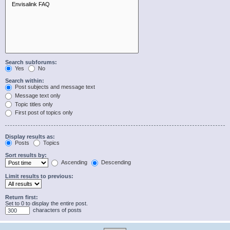
Search subforums:
Yes
No
Search within:
Post subjects and message text
Message text only
Topic titles only
First post of topics only
Display results as:
Posts
Topics
Sort results by:
Ascending
Descending
Limit results to previous:
Return first:
Set to 0 to display the entire post.
characters of posts