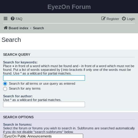
EyezOn Forum
FAQ
Register
Login
Board index
Search
Search
SEARCH QUERY
Search for keywords:
Place
+
in front of a word which must be found and
-
in front of a word which must not be
found. Put a list of words separated by
|
into brackets if only one of the words must be
found. Use * as a wildcard for partial matches.
Search for all terms or use query as entered
Search for any terms
Search for author:
Use * as a wildcard for partial matches.
SEARCH OPTIONS
Search in forums:
Select the forum or forums you wish to search in. Subforums are searched automatically
if you do not disable “search subforums“ below.