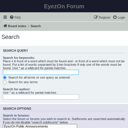
EyezOn Forum
FAQ
Register
Login
Board index
Search
Search
SEARCH QUERY
Search for keywords:
Place
+
in front of a word which must be found and
-
in front of a word which must not be
found. Put a list of words separated by
|
into brackets if only one of the words must be
found. Use * as a wildcard for partial matches.
Search for all terms or use query as entered
Search for any terms
Search for author:
Use * as a wildcard for partial matches.
SEARCH OPTIONS
Search in forums:
Select the forum or forums you wish to search in. Subforums are searched automatically
if you do not disable “search subforums“ below.