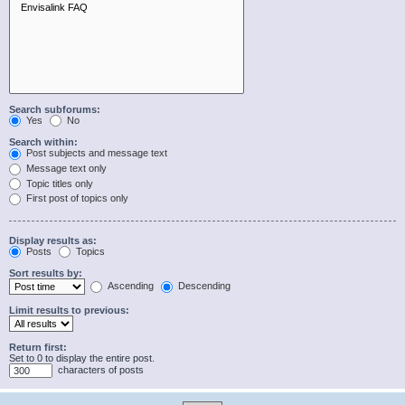
Search subforums:
Yes
No
Search within:
Post subjects and message text
Message text only
Topic titles only
First post of topics only
Display results as:
Posts
Topics
Sort results by:
Ascending
Descending
Limit results to previous:
Return first:
Set to 0 to display the entire post.
characters of posts