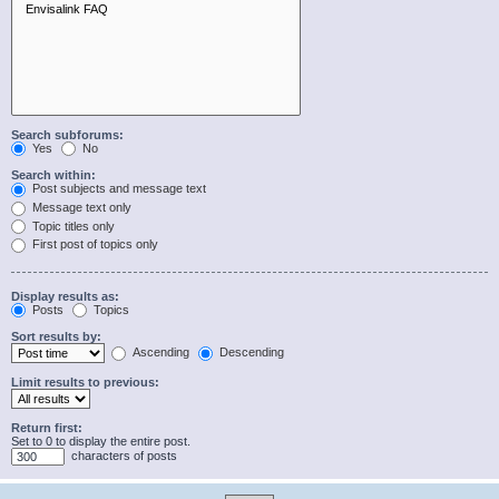
Search subforums:
Yes
No
Search within:
Post subjects and message text
Message text only
Topic titles only
First post of topics only
Display results as:
Posts
Topics
Sort results by:
Ascending
Descending
Limit results to previous:
Return first:
Set to 0 to display the entire post.
characters of posts