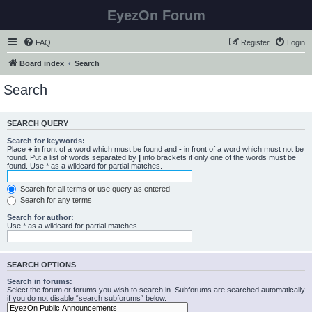
EyezOn Forum
FAQ
Register
Login
Board index
Search
Search
SEARCH QUERY
Search for keywords:
Place
+
in front of a word which must be found and
-
in front of a word which must not be
found. Put a list of words separated by
|
into brackets if only one of the words must be
found. Use * as a wildcard for partial matches.
Search for all terms or use query as entered
Search for any terms
Search for author:
Use * as a wildcard for partial matches.
SEARCH OPTIONS
Search in forums:
Select the forum or forums you wish to search in. Subforums are searched automatically
if you do not disable “search subforums“ below.