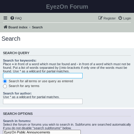
EyezOn Forum
FAQ
Register
Login
Board index
Search
Search
SEARCH QUERY
Search for keywords:
Place
+
in front of a word which must be found and
-
in front of a word which must not be
found. Put a list of words separated by
|
into brackets if only one of the words must be
found. Use * as a wildcard for partial matches.
Search for all terms or use query as entered
Search for any terms
Search for author:
Use * as a wildcard for partial matches.
SEARCH OPTIONS
Search in forums:
Select the forum or forums you wish to search in. Subforums are searched automatically
if you do not disable “search subforums“ below.