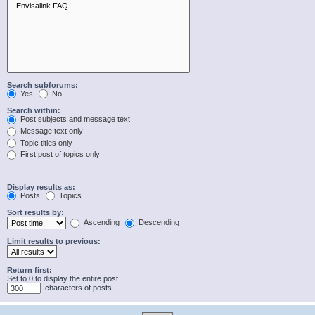
Search subforums:
Yes
No
Search within:
Post subjects and message text
Message text only
Topic titles only
First post of topics only
Display results as:
Posts
Topics
Sort results by:
Ascending
Descending
Limit results to previous:
Return first:
Set to 0 to display the entire post.
characters of posts