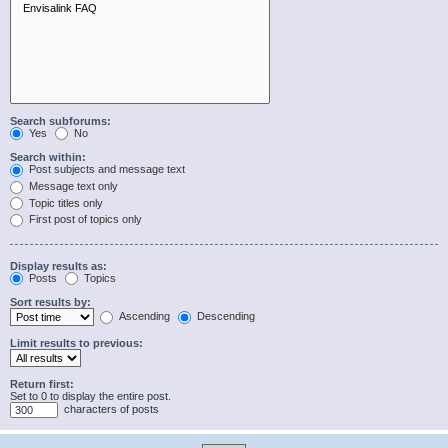
Search subforums:
Yes
No
Search within:
Post subjects and message text
Message text only
Topic titles only
First post of topics only
Display results as:
Posts
Topics
Sort results by:
Ascending
Descending
Limit results to previous:
Return first:
Set to 0 to display the entire post.
characters of posts