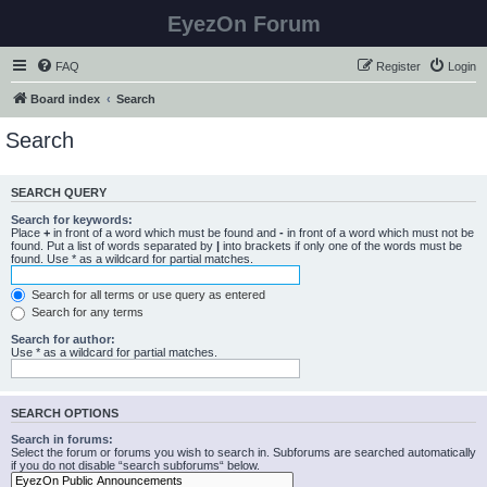
EyezOn Forum
FAQ
Register
Login
Board index
Search
Search
SEARCH QUERY
Search for keywords:
Place
+
in front of a word which must be found and
-
in front of a word which must not be
found. Put a list of words separated by
|
into brackets if only one of the words must be
found. Use * as a wildcard for partial matches.
Search for all terms or use query as entered
Search for any terms
Search for author:
Use * as a wildcard for partial matches.
SEARCH OPTIONS
Search in forums:
Select the forum or forums you wish to search in. Subforums are searched automatically
if you do not disable “search subforums“ below.